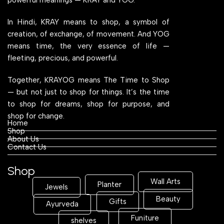
In Hindi, KRAY means to shop, a symbol of
creation, of exchange, of movement. And YOG
means time, the very essence of life —
fleeting, precious, and powerful.
Together, KRAYOG means The Time to Shop
— but not just to shop for things. It’s the time
to shop for dreams, shop for purpose, and
shop for change.
Home
Shop
About Us
Contact Us
Shop
Wall Arts
Planter
Jewels
Beauty
Gifts
Ayurveda
Funiture
shelves