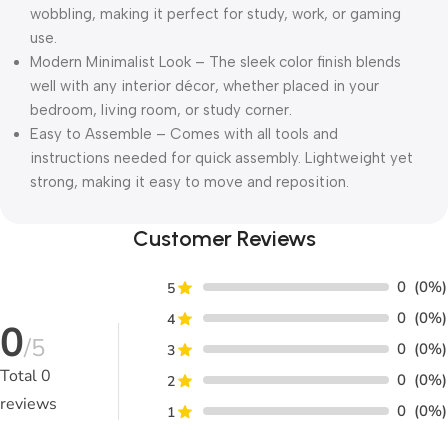
wobbling, making it perfect for study, work, or gaming
use.
Modern Minimalist Look – The sleek color finish blends
well with any interior décor, whether placed in your
bedroom, living room, or study corner.
Easy to Assemble – Comes with all tools and
instructions needed for quick assembly. Lightweight yet
strong, making it easy to move and reposition.
Customer Reviews
0
(0%)
5
0
(0%)
4
0
/5
0
(0%)
3
Total
0
0
(0%)
2
reviews
0
(0%)
1