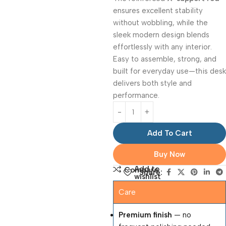
ensures excellent stability
without wobbling, while the
sleek modern design blends
effortlessly with any interior.
Easy to assemble, strong, and
built for everyday use—this desk
delivers both style and
performance.
Add To Cart
Buy Now
Add to
Compare
Share:
wishlist
Care
Premium finish
— no