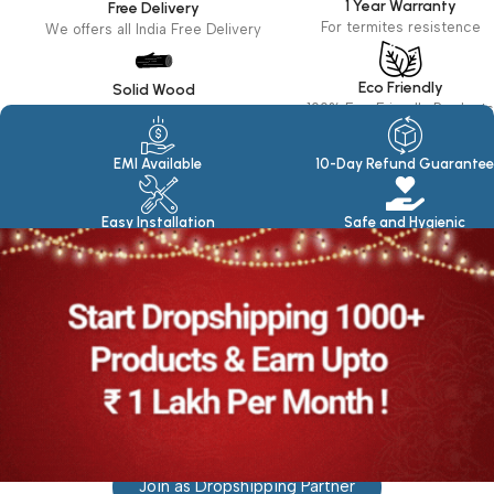
1 Year Warranty
Free Delivery
For termites resistence
We offers all India Free Delivery
Eco Friendly
Solid Wood
100% Eco Friendly Products
Made in seasoned Wood
EMI Available
10-Day Refund Guarantee
Easy Installation
Safe and Hygienic
Join as Dropshipping Partner