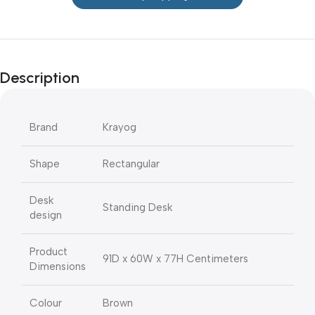
Description
Brand
Krayog
Shape
Rectangular
Desk
Standing Desk
design
Product
91D x 60W x 77H Centimeters
Dimensions
Colour
Brown