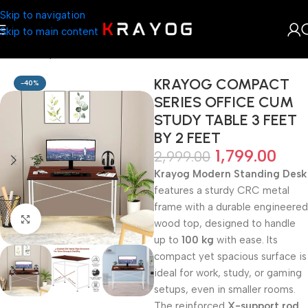
Skip to navigation
Skip to main content
Home
Shop
Table
KRAYOG COMPACT
-40%
SERIES OFFICE CUM
STUDY TABLE 3 FEET
BY 2 FEET
1,799.00
2,999.00
Krayog Modern Standing Desk
features a sturdy CRC metal
frame with a durable engineered
Click to enlarge
wood top, designed to handle
up to
100 kg
with ease. Its
compact yet spacious surface is
ideal for work, study, or gaming
setups, even in smaller rooms.
The reinforced
X-support rod