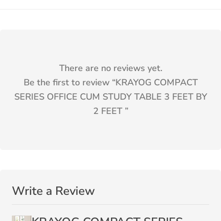
There are no reviews yet.
Be the first to review “
KRAYOG COMPACT
SERIES OFFICE CUM STUDY TABLE 3 FEET BY
2 FEET
”
Write a Review