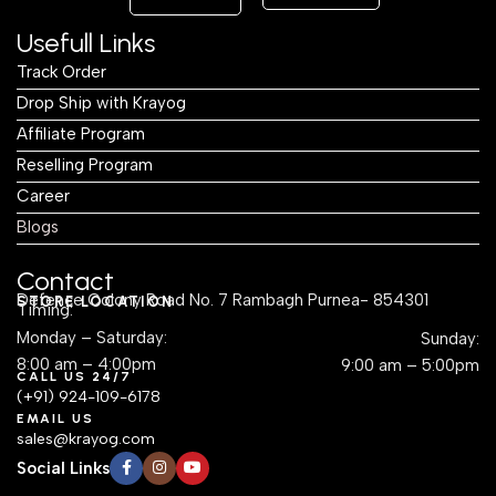
Usefull Links
Track Order
Drop Ship with Krayog
Affiliate Program
Reselling Program
Career
Blogs
Contact
Defence Colony Road No. 7 Rambagh Purnea- 854301
STORE LOCATION
Timing:
Monday – Saturday:
Sunday:
8:00 am – 4:00pm
9:00 am – 5:00pm
CALL US 24/7
(+91) 924-109-6178
EMAIL US
sales@krayog.com
Social Links