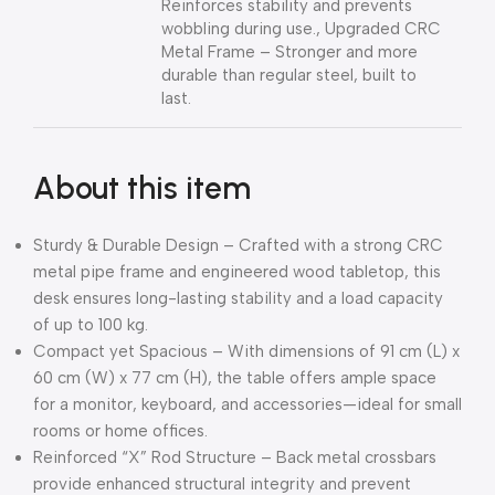
Reinforces stability and prevents
wobbling during use., Upgraded CRC
Metal Frame – Stronger and more
durable than regular steel, built to
last.
About this item
Sturdy & Durable Design – Crafted with a strong CRC
metal pipe frame and engineered wood tabletop, this
desk ensures long-lasting stability and a load capacity
of up to 100 kg.
Compact yet Spacious – With dimensions of 91 cm (L) x
60 cm (W) x 77 cm (H), the table offers ample space
for a monitor, keyboard, and accessories—ideal for small
rooms or home offices.
Reinforced “X” Rod Structure – Back metal crossbars
provide enhanced structural integrity and prevent