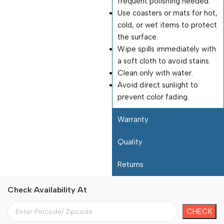
frequent polishing needed.
Use coasters or mats for hot,
cold, or wet items to protect
the surface.
Wipe spills immediately with
a soft cloth to avoid stains.
Clean only with water.
Avoid direct sunlight to
prevent color fading.
Warranty
Quality
Returns
Check Availability At