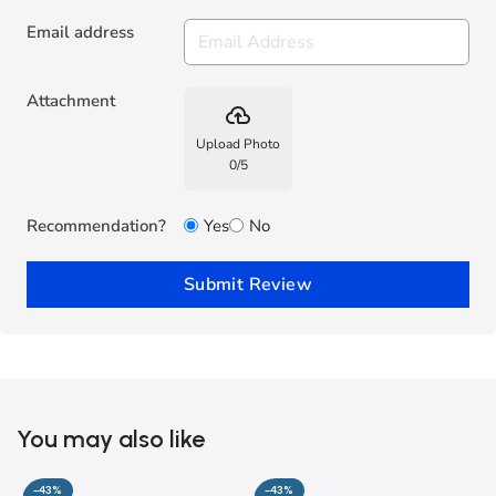
Email address
Attachment
backup
Upload Photo
0
/
5
Recommendation?
Yes
No
Submit Review
You may also like
-43%
-43%