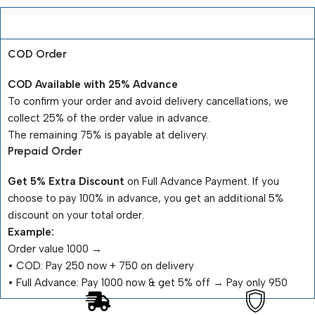
Payment Terms
COD Order
COD Available with 25% Advance
To confirm your order and avoid delivery cancellations, we
collect 25% of the order value in advance.
The remaining 75% is payable at delivery.
Prepaid Order
Get 5% Extra Discount
on Full Advance Payment. If you
choose to pay 100% in advance, you get an additional 5%
discount on your total order.
Example:
Order value ₹1000 →
•⁠ ⁠COD: Pay ₹250 now + ₹750 on delivery
•⁠ ⁠Full Advance: Pay ₹1000 now & get 5% off → Pay only ₹950