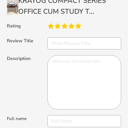
KRAYOG COMPACT SERIES
OFFICE CUM STUDY T...
Rating
Review Title
Description
Full name