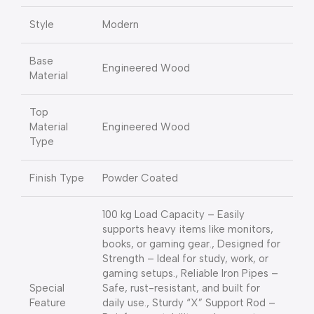
Style
Modern
Base
Engineered Wood
Material
Top
Material
Engineered Wood
Type
Finish Type
Powder Coated
100 kg Load Capacity – Easily
supports heavy items like monitors,
books, or gaming gear., Designed for
Strength – Ideal for study, work, or
gaming setups., Reliable Iron Pipes –
Special
Safe, rust-resistant, and built for
Feature
daily use., Sturdy “X” Support Rod –