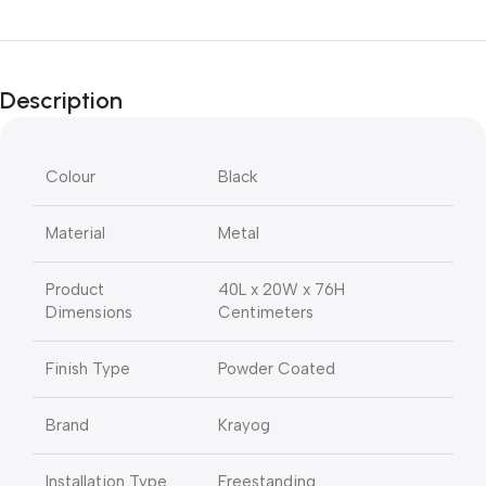
Description
Colour
Black
Material
Metal
Product
40L x 20W x 76H
Dimensions
Centimeters
Finish Type
Powder Coated
Brand
Krayog
Installation Type
Freestanding