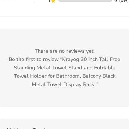
0
(0%)
1
There are no reviews yet.
Be the first to review “
Krayog 30 inch Tall Free
Standing Metal Towel Stand and Foldable
Towel Holder for Bathroom, Balcony Black
Metal Towel Display Rack
”