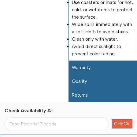
Use coasters or mats for hot,
cold, or wet items to protect
the surface.
Wipe spills immediately with
a soft cloth to avoid stains.
Clean only with water.
Avoid direct sunlight to
prevent color fading.
Warranty
Quality
Returns
Check Availability At