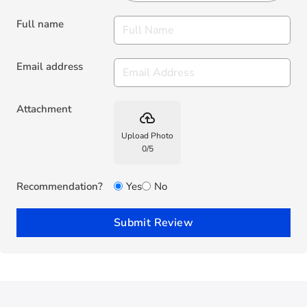
Full name
Email address
Attachment
backup
Upload Photo
0
/
5
Recommendation?
Yes
No
Submit Review