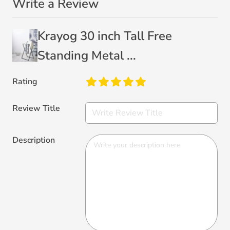
Write a Review
Krayog 30 inch Tall Free
Standing Metal ...
Rating
Review Title
Description