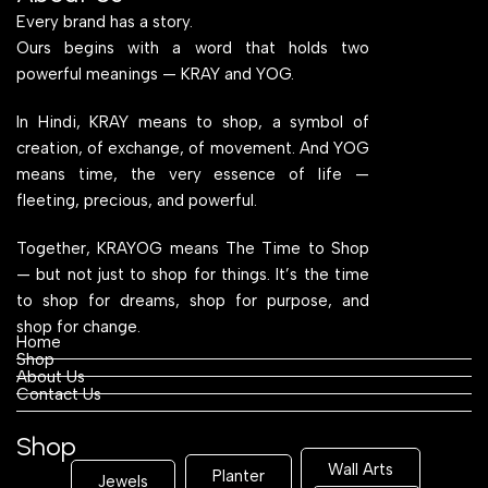
Every brand has a story.
Ours begins with a word that holds two
powerful meanings — KRAY and YOG.
In Hindi, KRAY means to shop, a symbol of
creation, of exchange, of movement. And YOG
means time, the very essence of life —
fleeting, precious, and powerful.
Together, KRAYOG means The Time to Shop
— but not just to shop for things. It’s the time
to shop for dreams, shop for purpose, and
shop for change.
Home
Shop
About Us
Contact Us
Shop
Wall Arts
Planter
Jewels