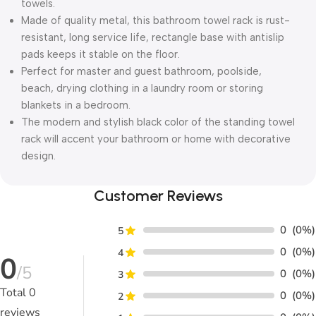
towels.
Made of quality metal, this bathroom towel rack is rust-
resistant, long service life, rectangle base with antislip
pads keeps it stable on the floor.
Perfect for master and guest bathroom, poolside,
beach, drying clothing in a laundry room or storing
blankets in a bedroom.
The modern and stylish black color of the standing towel
rack will accent your bathroom or home with decorative
design.
Customer Reviews
0
(0%)
5
0
(0%)
4
0
/5
0
(0%)
3
Total
0
0
(0%)
2
reviews