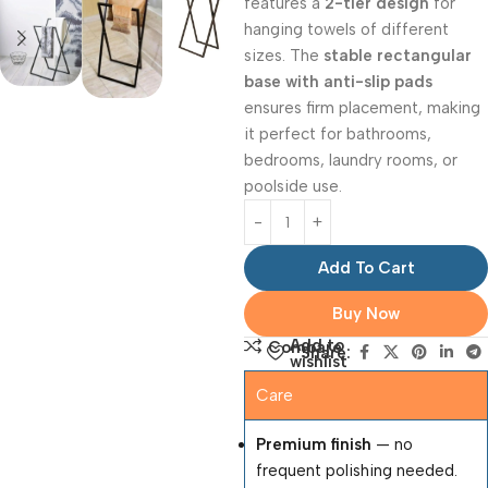
features a
2-tier design
for
hanging towels of different
sizes. The
stable rectangular
base with anti-slip pads
ensures firm placement, making
it perfect for bathrooms,
bedrooms, laundry rooms, or
poolside use.
Add To Cart
Buy Now
Add to
Compare
Share:
wishlist
Care
Premium finish
— no
frequent polishing needed.