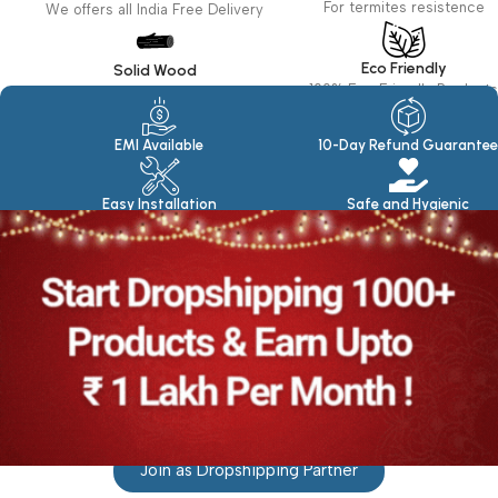
For termites resistence
We offers all India Free Delivery
Eco Friendly
Solid Wood
100% Eco Friendly Products
Made in seasoned Wood
EMI Available
10-Day Refund Guarantee
Easy Installation
Safe and Hygienic
Join as Dropshipping Partner