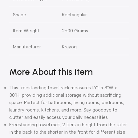
Shape
Rectangular
Item Weight
2500 Grams
Manufacturer
Krayog
More About this item
This freestanding towel rack measures 16″L x 8″W x
30″H, providing additional storage without sacrificing
space. Perfect for bathrooms, living rooms, bedrooms,
laundry rooms, kitchens, and more. Say goodbye to
clutter and easily access your daily necessities
Freestanding towel rack, 2 tiers in height from the taller
in the back to the shorter in the front for different size