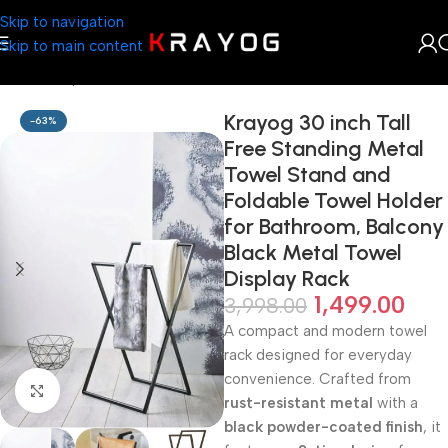
Skip to navigation
Skip to main content
Home
Shop
Home Décor
Krayog 30 inch Tall
-63%
Free Standing Metal
Towel Stand and
Foldable Towel Holder
for Bathroom, Balcony
Black Metal Towel
Display Rack
1,499.00
3,998.00
A compact and modern towel
rack designed for everyday
convenience. Crafted from
Click to enlarge
rust-resistant metal
with a
black powder-coated finish
, it