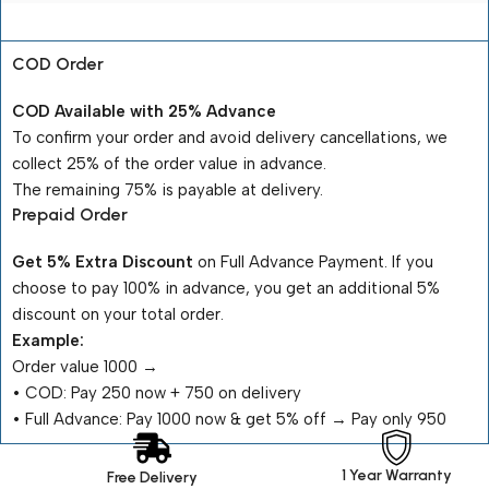
Payment Terms
COD Order
COD Available with 25% Advance
To confirm your order and avoid delivery cancellations, we
collect 25% of the order value in advance.
The remaining 75% is payable at delivery.
Prepaid Order
Get 5% Extra Discount
on Full Advance Payment. If you
choose to pay 100% in advance, you get an additional 5%
discount on your total order.
Example:
Order value ₹1000 →
•⁠ ⁠COD: Pay ₹250 now + ₹750 on delivery
•⁠ ⁠Full Advance: Pay ₹1000 now & get 5% off → Pay only ₹950
1 Year Warranty
Free Delivery