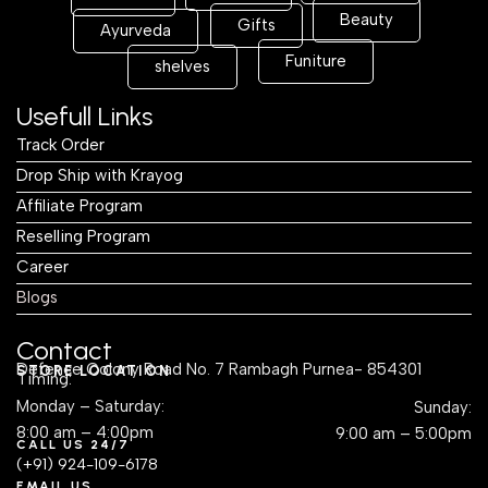
Beauty
Gifts
Ayurveda
Funiture
shelves
Usefull Links
Track Order
Drop Ship with Krayog
Affiliate Program
Reselling Program
Career
Blogs
Contact
Defence Colony Road No. 7 Rambagh Purnea- 854301
STORE LOCATION
Timing:
Monday – Saturday:
Sunday:
8:00 am – 4:00pm
9:00 am – 5:00pm
CALL US 24/7
(+91) 924-109-6178
EMAIL US