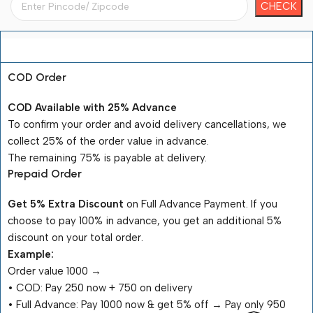
Payment Terms
COD Order
COD Available with 25% Advance
To confirm your order and avoid delivery cancellations, we
collect 25% of the order value in advance.
The remaining 75% is payable at delivery.
Prepaid Order
Get 5% Extra Discount
on Full Advance Payment. If you
choose to pay 100% in advance, you get an additional 5%
discount on your total order.
Example:
Order value ₹1000 →
•⁠ ⁠COD: Pay ₹250 now + ₹750 on delivery
•⁠ ⁠Full Advance: Pay ₹1000 now & get 5% off → Pay only ₹950