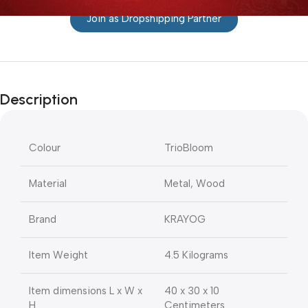
Join as Dropshipping Partner
Description
Colour
TrioBloom
Material
Metal, Wood
Brand
KRAYOG
Item Weight
4.5 Kilograms
Item dimensions L x W x
40 x 30 x 10
H
Centimeters