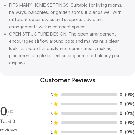
FITS MANY HOME SETTINGS: Suitable for living rooms,
hallways, balconies, or garden spots. It blends well with
different décor styles and supports tidy plant
arrangements within compact spaces.
OPEN STRUCTURE DESIGN: The open arrangement
encourages airflow around pots and maintains a clean
look. Its shape fits easily into corner areas, making
placement simple for enhancing home or balcony plant
displays.
Customer Reviews
0
(0%)
5
0
(0%)
4
0
/5
0
(0%)
3
Total
0
0
(0%)
2
reviews
0
(0%)
1