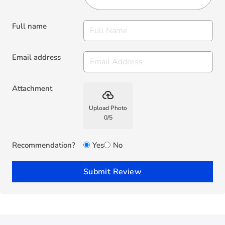
Full name
Email address
Attachment
backup
Upload Photo
0
/
5
Recommendation?
Yes
No
Submit Review