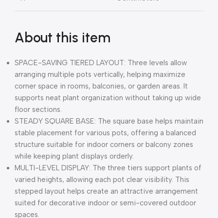
About this item
SPACE-SAVING TIERED LAYOUT: Three levels allow
arranging multiple pots vertically, helping maximize
corner space in rooms, balconies, or garden areas. It
supports neat plant organization without taking up wide
floor sections.
STEADY SQUARE BASE: The square base helps maintain
stable placement for various pots, offering a balanced
structure suitable for indoor corners or balcony zones
while keeping plant displays orderly.
MULTI-LEVEL DISPLAY: The three tiers support plants of
varied heights, allowing each pot clear visibility. This
stepped layout helps create an attractive arrangement
suited for decorative indoor or semi-covered outdoor
spaces.