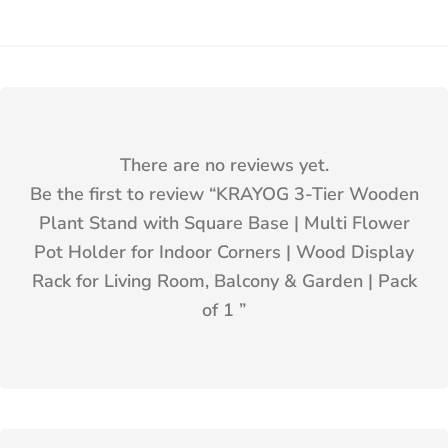
There are no reviews yet.
Be the first to review “
KRAYOG 3-Tier Wooden
Plant Stand with Square Base | Multi Flower
Pot Holder for Indoor Corners | Wood Display
Rack for Living Room, Balcony & Garden | Pack
of 1
”