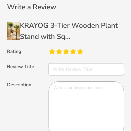
Write a Review
KRAYOG 3-Tier Wooden Plant
Stand with Sq...
Rating
Review Title
Description