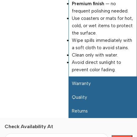
Premium finish
— no
frequent polishing needed.
Use coasters or mats for hot,
cold, or wet items to protect
the surface.
Wipe spills immediately with
a soft cloth to avoid stains.
Clean only with water.
Avoid direct sunlight to
prevent color fading.
Warranty
Quality
Returns
Check Availability At