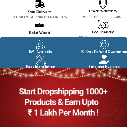
1 Year Warranty
Free Delivery
For termites resistence
We offers all India Free Delivery
Eco Friendly
Solid Wood
100% Eco Friendly Products
Made in seasoned Wood
EMI Available
10-Day Refund Guarantee
Easy Installation
Safe and Hygienic