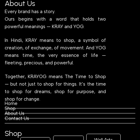
About Us
Every brand has a story.
Ours begins with a word that holds two
powerful meanings — KRAY and YOG.
In Hindi, KRAY means to shop, a symbol of
creation, of exchange, of movement. And YOG
means time, the very essence of life —
fleeting, precious, and powerful.
Together, KRAYOG means The Time to Shop
— but not just to shop for things. It’s the time
to shop for dreams, shop for purpose, and
shop for change.
Home
Shop
About Us
Contact Us
Shop