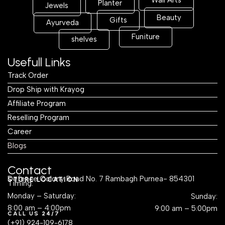
Wall Arts
Planter
Jewels
Beauty
Gifts
Ayurveda
Funiture
shelves
Usefull Links
Track Order
Drop Ship with Krayog
Affiliate Program
Reselling Program
Career
Blogs
Contact
Defence Colony Road No. 7 Rambagh Purnea- 854301
STORE LOCATION
Timing:
Monday – Saturday:
Sunday:
8:00 am – 4:00pm
9:00 am – 5:00pm
CALL US 24/7
(+91) 924-109-6178