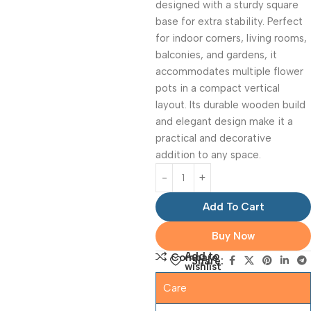
designed with a sturdy square
base for extra stability. Perfect
for indoor corners, living rooms,
balconies, and gardens, it
accommodates multiple flower
pots in a compact vertical
layout. Its durable wooden build
and elegant design make it a
practical and decorative
addition to any space.
Add To Cart
Buy Now
Add to
Compare
Share:
wishlist
Care