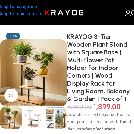
Skip to navigation
Skip to main content
Home
Shop
Planter
KRAYOG 3-Tier
-53%
Wooden Plant Stand
with Square Base |
Multi Flower Pot
Holder for Indoor
Corners | Wood
Display Rack for
Living Room, Balcony
Click to enlarge
& Garden | Pack of 1
1,899.00
3,999.00
Add charm and organization to
your plant collection with this
3-
tier wooden plant stand