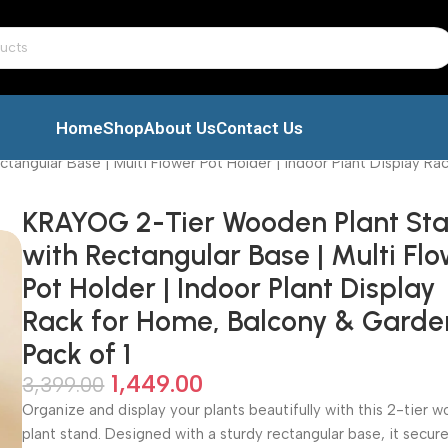
Home
Shop
About Us
Contact Us
ngular Base | Multi Flower Pot Holder | Indoor Plant Display Rac
KRAYOG 2-Tier Wooden Plant St
with Rectangular Base | Multi Fl
Pot Holder | Indoor Plant Display
Rack for Home, Balcony & Garden
Pack of 1
1,449.00
3,399.00
Organize and display your plants beautifully with this 2-tier 
plant stand. Designed with a sturdy rectangular base, it secure