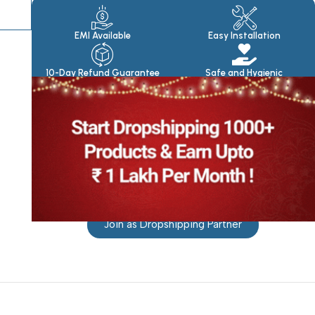
Products
EMI Available
Easy Installation
10-Day Refund Guarantee
Safe and Hygienic
Join as Dropshipping Partner