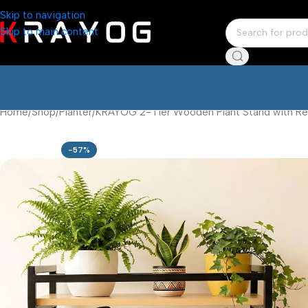
Skip to navigation
Skip to main content
Home
Shop
Planter
KRAYOG 2-Tier Wooden Plant Stand with Recta
-57%