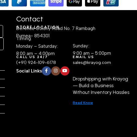
Table
(24.1D × 55.9W × 162.6H cm)
Contact
STORE LOCATION
Defence Colony Road No. 7 Rambagh
Purnea- 854301
Timing:
Sunday:
Monday – Saturday:
9:00 am – 5:00pm
8:00 am – 4:00pm
CALL US 24/7
EMAIL US
(+91) 924-109-6178
sales@krayog.com
Social Links
Dropshipping with Krayog
— Build a Business
Without Inventory Hassles
Read Know