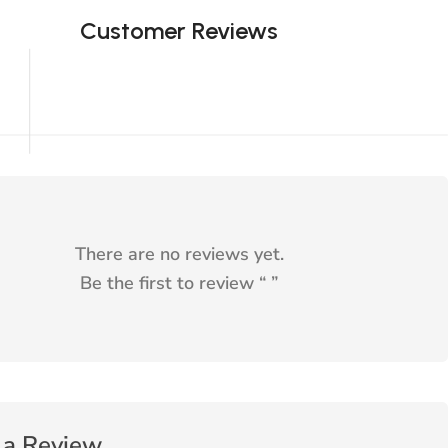
Customer Reviews
There are no reviews yet.
Be the first to review “
”
 a Review