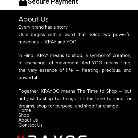
Secure Payment
Table
Multipurpose Table
About Us
Every brand has a story.
Ours begins with a word that holds two powerful
meanings — KRAY and YOG.
In Hindi, KRAY means to shop, a symbol of creation,
of exchange, of movement. And YOG means time,
the very essence of life — fleeting, precious, and
powerful.
Together, KRAYOG means The Time to Shop — but
not just to shop for things. It’s the time to shop for
dreams, shop for purpose, and shop for change.
Home
Shop
About Us
Contact Us