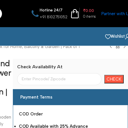
Hotline 24/7
₹
0.00
Partner with 
0
items
+91 8102751052
Wishlist
k for Home, Balcony & Garden | Pack of 1
and
Check Availability At
ower
 |
Payment Terms
COD Order
wooden
ly
COD Available with 25% Advance