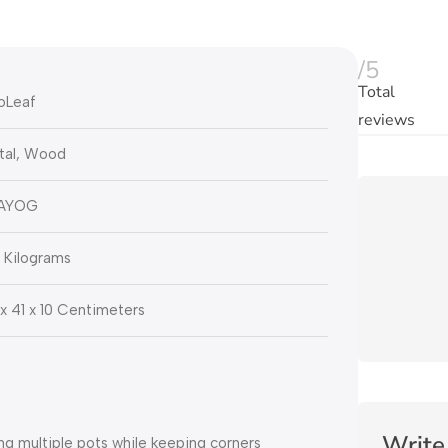
/5
Total
oLeaf
reviews
tal, Wood
AYOG
 Kilograms
x 41 x 10 Centimeters
Write
 multiple pots while keeping corners