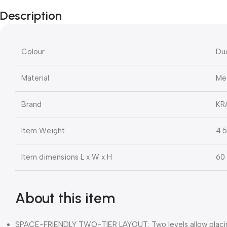
Description
Colour
Du
Material
Me
Brand
KR
Item Weight
4.5
Item dimensions L x W x H
60 
About this item
SPACE-FRIENDLY TWO-TIER LAYOUT: Two levels allow placing