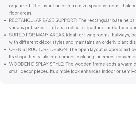
organized. The layout helps maximize space in rooms, balcon
floor areas.
RECTANGULAR BASE SUPPORT: The rectangular base helps ma
various pot sizes. It offers a reliable structure suited for in
SUITED FOR MANY AREAS: Ideal for living rooms, hallways, ba
with different décor styles and maintains an orderly plant dis
OPEN STRUCTURE DESIGN: The open layout supports airflow
Its shape fits easily into corners, making placement convenie
WOODEN DISPLAY STYLE: The wooden frame adds a warm dec
small décor pieces. Its simple look enhances indoor or semi-