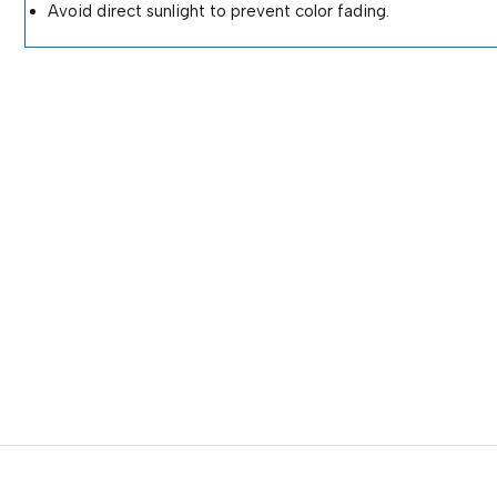
Avoid direct sunlight to prevent color fading.