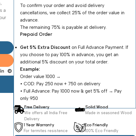
,
To confirm your order and avoid delivery
s a
cancellations, we collect 25% of the order value in
our
advance.
The remaining 75% is payable at delivery.
Prepaid Order
Get 5% Extra Discount
on Full Advance Payment. If
you choose to pay 100% in advance, you get an
additional 5% discount on your total order.
Example:
Order value ₹1000 →
•⁠ ⁠COD: Pay ₹250 now + ₹750 on delivery
•⁠ ⁠Full Advance: Pay ₹1000 now & get 5% off → Pay
only ₹950
Free Delivery
Solid Wood
We offers all India Free
Made in seasoned Wood
Delivery
1 Year Warranty
Eco Friendly
For termites resistence
100% Eco Friendly