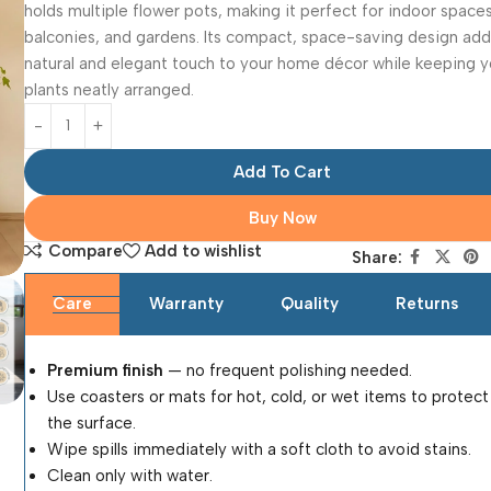
holds multiple flower pots, making it perfect for indoor spaces
balconies, and gardens. Its compact, space-saving design add
natural and elegant touch to your home décor while keeping y
plants neatly arranged.
Add To Cart
Buy Now
Compare
Add to wishlist
Share:
Care
Warranty
Quality
Returns
Premium finish
— no frequent polishing needed.
Use coasters or mats for hot, cold, or wet items to protect
the surface.
Wipe spills immediately with a soft cloth to avoid stains.
Clean only with water.