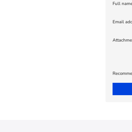
Full nam
Email ad
Attachme
Recomme