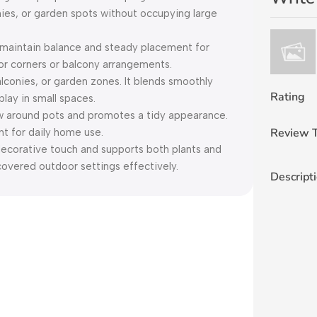
ies, or garden spots without occupying large
intain balance and steady placement for
door corners or balcony arrangements.
lconies, or garden zones. It blends smoothly
Rating
play in small spaces.
 around pots and promotes a tidy appearance.
Review T
nt for daily home use.
orative touch and supports both plants and
covered outdoor settings effectively.
Descript