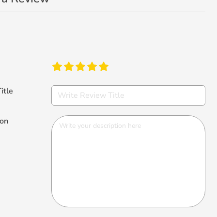
itle
ion