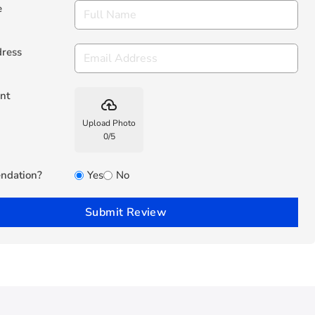
e
dress
nt
backup
Upload Photo
0
/
5
ndation?
Yes
No
Submit Review