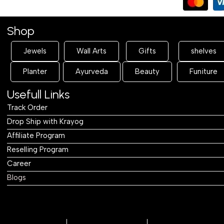
Table
Table
Shop
Jewels
Wall Arts
Gifts
shelves
Planter
Ayurveda
Beauty
Funiture
Usefull Links
Track Order
Drop Ship with Krayog
Affiliate Program
Reselling Program
Career
Blogs