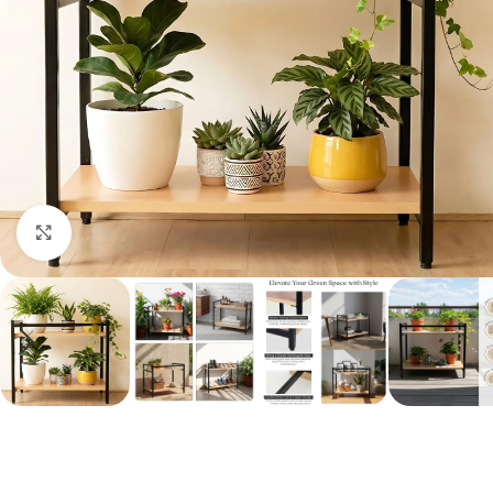
Click to enlarge