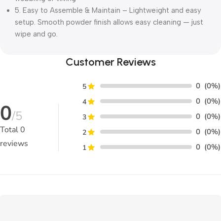
5. Easy to Assemble & Maintain – Lightweight and easy
setup. Smooth powder finish allows easy cleaning — just
wipe and go.
Customer Reviews
0
(0%)
5
0
(0%)
4
0
/5
0
(0%)
3
Total
0
0
(0%)
2
reviews
0
(0%)
1