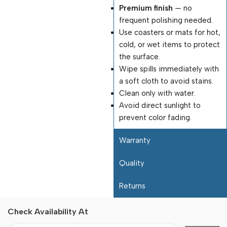
Premium finish
— no
frequent polishing needed.
Use coasters or mats for hot,
cold, or wet items to protect
the surface.
Wipe spills immediately with
a soft cloth to avoid stains.
Clean only with water.
Avoid direct sunlight to
prevent color fading.
Warranty
Quality
Returns
Check Availability At