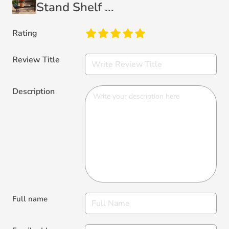
Stand Shelf ...
Rating
Review Title
Description
Full name