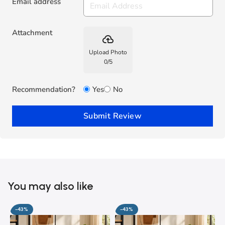
Email address
Attachment
backup
Upload Photo
0
/
5
Recommendation?
Yes
No
Submit Review
You may also like
-43%
-43%