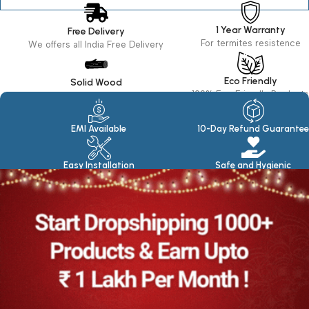
1 Year Warranty
Free Delivery
For termites resistence
We offers all India Free Delivery
Eco Friendly
Solid Wood
100% Eco Friendly Products
Made in seasoned Wood
EMI Available
10-Day Refund Guarantee
Easy Installation
Safe and Hygienic