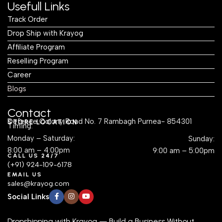
Usefull Links
Track Order
Drop Ship with Krayog
Affiliate Program
Reselling Program
Career
Blogs
Contact
Defence Colony Road No. 7 Rambagh Purnea- 854301
STORE LOCATION
Timing:
Monday – Saturday:
Sunday:
8:00 am – 4:00pm
9:00 am – 5:00pm
CALL US 24/7
(+91) 924-109-6178
EMAIL US
sales@krayog.com
Social Links
Dropshipping with Krayog — Build a Business Without