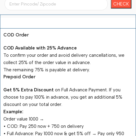
Payment Terms
COD Order
COD Available with 25% Advance
To confirm your order and avoid delivery cancellations, we
collect 25% of the order value in advance.
The remaining 75% is payable at delivery.
Prepaid Order
Get 5% Extra Discount
on Full Advance Payment. If you
choose to pay 100% in advance, you get an additional 5%
discount on your total order.
Example:
Order value ₹1000 →
•⁠ ⁠COD: Pay ₹250 now + ₹750 on delivery
•⁠ ⁠Full Advance: Pay ₹1000 now & get 5% off → Pay only ₹950