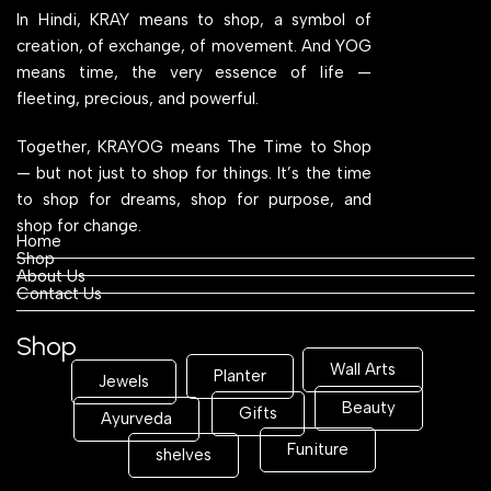
In Hindi, KRAY means to shop, a symbol of
creation, of exchange, of movement. And YOG
means time, the very essence of life —
fleeting, precious, and powerful.
Together, KRAYOG means The Time to Shop
— but not just to shop for things. It’s the time
to shop for dreams, shop for purpose, and
shop for change.
Home
Shop
About Us
Contact Us
Shop
Wall Arts
Planter
Jewels
Beauty
Gifts
Ayurveda
Funiture
shelves