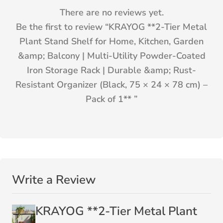
There are no reviews yet.
Be the first to review “
KRAYOG **2-Tier Metal
Plant Stand Shelf for Home, Kitchen, Garden
&amp; Balcony | Multi-Utility Powder-Coated
Iron Storage Rack | Durable &amp; Rust-
Resistant Organizer (Black, 75 × 24 × 78 cm) –
Pack of 1**
”
Write a Review
KRAYOG **2-Tier Metal Plant