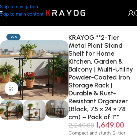
Skip to navigation
Skip to main content
Home
Shop
Home Décor
KRAYOG **2-Tier
-27%
Metal Plant Stand
Shelf for Home,
Kitchen, Garden &
Balcony | Multi-Utility
Powder-Coated Iron
Storage Rack |
Click to enlarge
Durable & Rust-
Resistant Organizer
(Black, 75 × 24 × 78
cm) – Pack of 1**
1,649.00
2,249.00
Compact and sturdy 2-tier