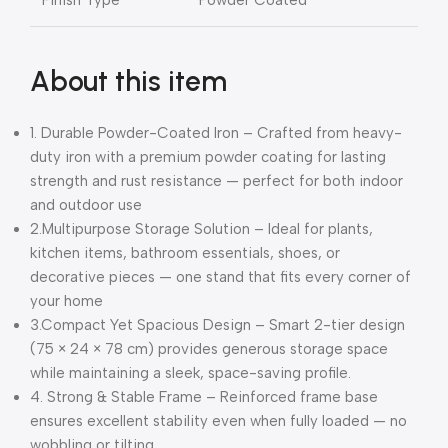
About this item
1. Durable Powder-Coated Iron – Crafted from heavy-
duty iron with a premium powder coating for lasting
strength and rust resistance — perfect for both indoor
and outdoor use
2.Multipurpose Storage Solution – Ideal for plants,
kitchen items, bathroom essentials, shoes, or
decorative pieces — one stand that fits every corner of
your home
3.Compact Yet Spacious Design – Smart 2-tier design
(75 × 24 × 78 cm) provides generous storage space
while maintaining a sleek, space-saving profile.
4. Strong & Stable Frame – Reinforced frame base
ensures excellent stability even when fully loaded — no
wobbling or tilting