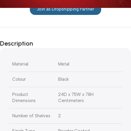
Join as Dropshipping Partner
Description
Material
Metal
Colour
Black
Product
24D x 75W x 78H
Dimensions
Centimeters
Number of Shelves
2
Finish Type
Powder Coated