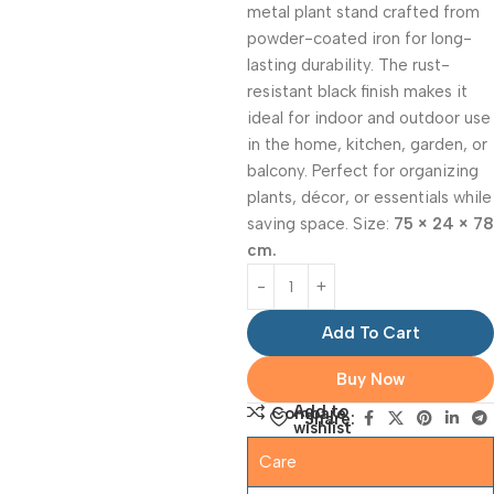
metal plant stand crafted from
powder-coated iron for long-
lasting durability. The rust-
resistant black finish makes it
ideal for indoor and outdoor use
in the home, kitchen, garden, or
balcony. Perfect for organizing
plants, décor, or essentials while
saving space. Size:
75 × 24 × 78
cm.
Add To Cart
Buy Now
Add to
Compare
Share:
wishlist
Care