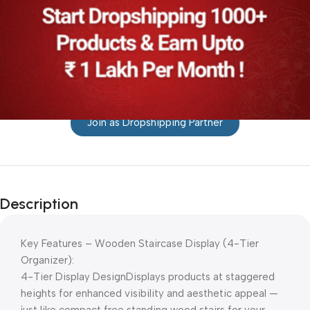
Join as Dropshipping Partner
Description
Key Features – Wooden Staircase Display (4-Tier
Organizer):
4-Tier Display DesignDisplays products at staggered
heights for enhanced visibility and aesthetic appeal —
just like compact free standing wood stairs for your