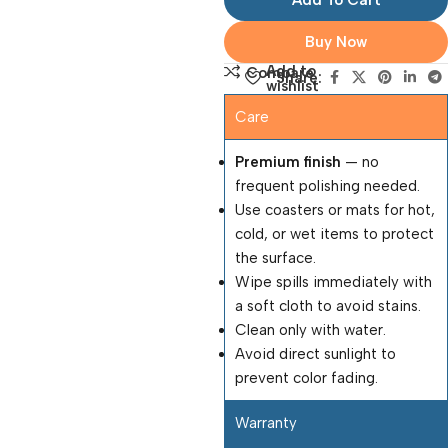
Add To Cart
Buy Now
Add to
Compare
Share:
wishlist
Care
Premium finish
— no
frequent polishing needed.
Use coasters or mats for hot,
cold, or wet items to protect
the surface.
Wipe spills immediately with
a soft cloth to avoid stains.
Clean only with water.
Avoid direct sunlight to
prevent color fading.
Warranty