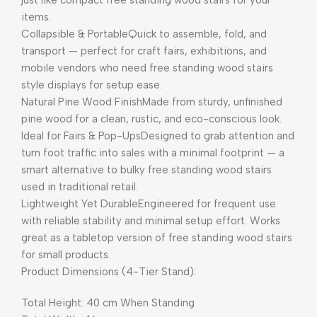
items.
Collapsible & PortableQuick to assemble, fold, and
transport — perfect for craft fairs, exhibitions, and
mobile vendors who need free standing wood stairs
style displays for setup ease.
Natural Pine Wood FinishMade from sturdy, unfinished
pine wood for a clean, rustic, and eco-conscious look.
Ideal for Fairs & Pop-UpsDesigned to grab attention and
turn foot traffic into sales with a minimal footprint — a
smart alternative to bulky free standing wood stairs
used in traditional retail.
Lightweight Yet DurableEngineered for frequent use
with reliable stability and minimal setup effort. Works
great as a tabletop version of free standing wood stairs
for small products.
Product Dimensions (4-Tier Stand):
Total Height: 40 cm When Standing