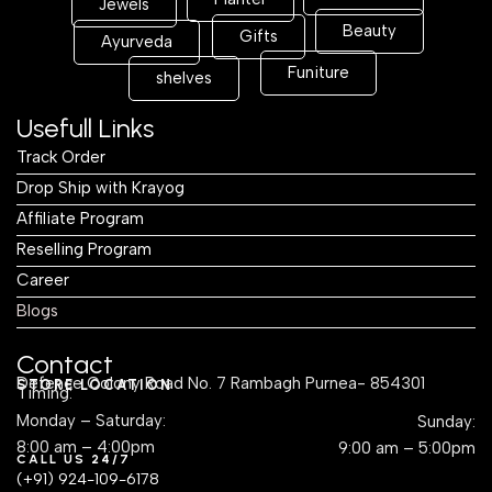
Jewels
Beauty
Gifts
Ayurveda
Funiture
shelves
Usefull Links
Track Order
Drop Ship with Krayog
Affiliate Program
Reselling Program
Career
Blogs
Contact
Defence Colony Road No. 7 Rambagh Purnea- 854301
STORE LOCATION
Timing:
Monday – Saturday:
Sunday:
8:00 am – 4:00pm
9:00 am – 5:00pm
CALL US 24/7
(+91) 924-109-6178