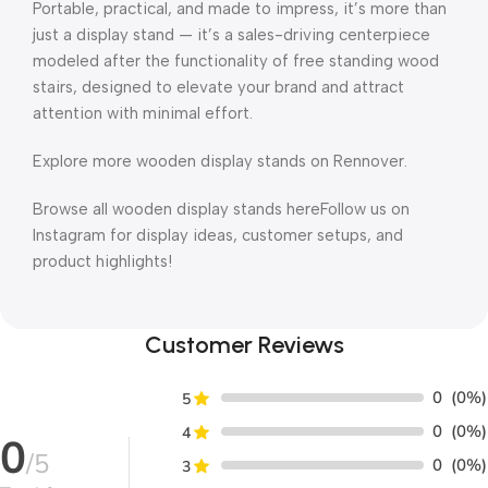
Portable, practical, and made to impress, it’s more than
just a display stand — it’s a sales-driving centerpiece
modeled after the functionality of free standing wood
stairs, designed to elevate your brand and attract
attention with minimal effort.
Explore more wooden display stands on Rennover.
Browse all wooden display stands hereFollow us on
Instagram for display ideas, customer setups, and
product highlights!
Customer Reviews
0
(0%)
5
0
(0%)
4
0
/5
0
(0%)
3