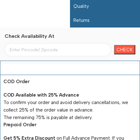
Quality
Returns
Check Availability At
Payment Terms
COD Order
COD Available with 25% Advance
To confirm your order and avoid delivery cancellations, we
collect 25% of the order value in advance.
The remaining 75% is payable at delivery.
Prepaid Order
Get 5% Extra Discount
on Full Advance Payment. If you