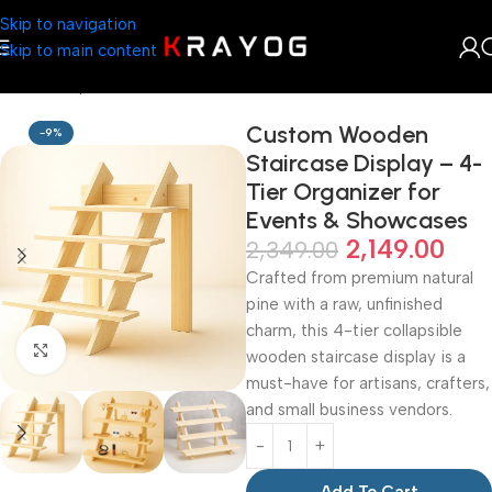
Skip to navigation
Skip to main content
Home
Shop
DIY Store
Custom Wooden
-9%
Staircase Display – 4-
Tier Organizer for
Events & Showcases
2,149.00
2,349.00
Crafted from premium natural
pine with a raw, unfinished
charm, this 4-tier collapsible
Click to enlarge
wooden staircase display is a
must-have for artisans, crafters,
and small business vendors.