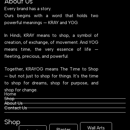
About Us
Every brand has a story.
Ours begins with a word that holds two
powerful meanings — KRAY and YOG.
In Hindi, KRAY means to shop, a symbol of
creation, of exchange, of movement. And YOG
means time, the very essence of life —
fleeting, precious, and powerful.
Together, KRAYOG means The Time to Shop
— but not just to shop for things. It’s the time
to shop for dreams, shop for purpose, and
shop for change.
Home
Shop
About Us
Contact Us
Shop
Wall Arts
Planter