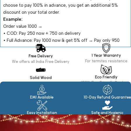
choose to pay 100% in advance, you get an additional 5%
discount on your total order.
Example:
Order value ₹1000 →
•⁠ ⁠COD: Pay ₹250 now + ₹750 on delivery
•⁠ ⁠Full Advance: Pay ₹1000 now & get 5% off → Pay only ₹950
1 Year Warranty
Free Delivery
For termites resistence
We offers all India Free Delivery
Eco Friendly
Solid Wood
100% Eco Friendly Products
Made in seasoned Wood
EMI Available
10-Day Refund Guarantee
Easy Installation
Safe and Hygienic