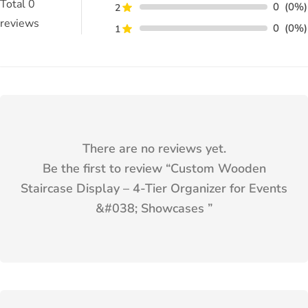
Total
0
0
(0%)
2
reviews
0
(0%)
1
There are no reviews yet.
Be the first to review “
Custom Wooden
Staircase Display – 4-Tier Organizer for Events
&#038; Showcases
”