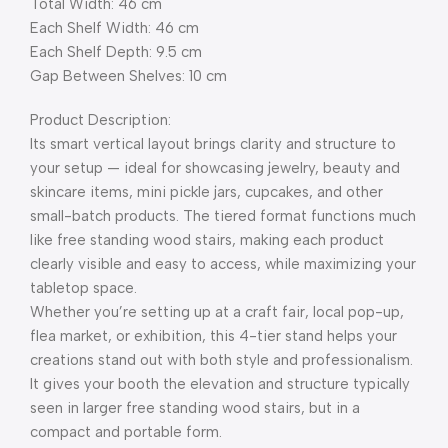
Total Width: 46 cm
Each Shelf Width: 46 cm
Each Shelf Depth: 9.5 cm
Gap Between Shelves: 10 cm
Product Description:
Its smart vertical layout brings clarity and structure to
your setup — ideal for showcasing jewelry, beauty and
skincare items, mini pickle jars, cupcakes, and other
small-batch products. The tiered format functions much
like free standing wood stairs, making each product
clearly visible and easy to access, while maximizing your
tabletop space.
Whether you’re setting up at a craft fair, local pop-up,
flea market, or exhibition, this 4-tier stand helps your
creations stand out with both style and professionalism.
It gives your booth the elevation and structure typically
seen in larger free standing wood stairs, but in a
compact and portable form.