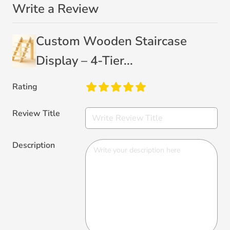
Write a Review
Custom Wooden Staircase
Display – 4-Tier...
Rating
Review Title
Description