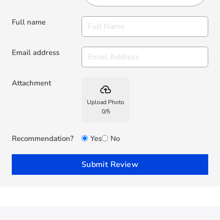
Full name
Email address
Attachment
backup
Upload Photo
0
/
5
Recommendation?
Yes
No
Submit Review