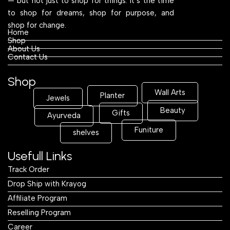
— but not just to shop for things. It’s the time
to shop for dreams, shop for purpose, and
shop for change.
Home
Shop
About Us
Contact Us
Shop
Wall Arts
Planter
Jewels
Beauty
Gifts
Ayurveda
Funiture
shelves
Usefull Links
Track Order
Drop Ship with Krayog
Affiliate Program
Reselling Program
Career