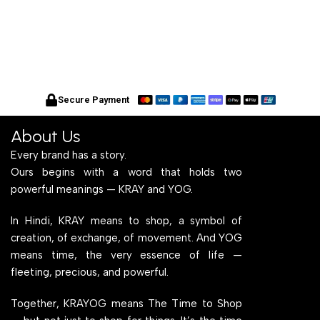
Secure Payment
About Us
Every brand has a story.
Ours begins with a word that holds two
powerful meanings — KRAY and YOG.
In Hindi, KRAY means to shop, a symbol of
creation, of exchange, of movement. And YOG
means time, the very essence of life —
fleeting, precious, and powerful.
Together, KRAYOG means The Time to Shop