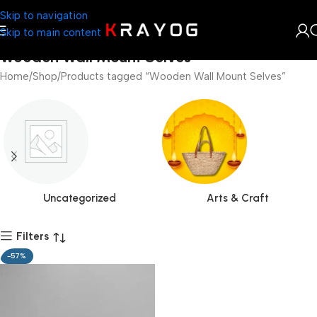
Skip to navigation
Skip to main content
Wooden Wall Mount Selves
Home
Shop
Products tagged “Wooden Wall Mount Selves”
Uncategorized
Arts & Craft
Filters
-57%