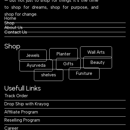
— but not just to shop for things. It’s the time
to shop for dreams, shop for purpose, and
shop for change.
Home
Shop
About Us
Contact Us
Shop
Wall Arts
Planter
Jewels
Beauty
Gifts
Ayurveda
Funiture
shelves
Usefull Links
Track Order
Drop Ship with Krayog
Affiliate Program
Reselling Program
Career