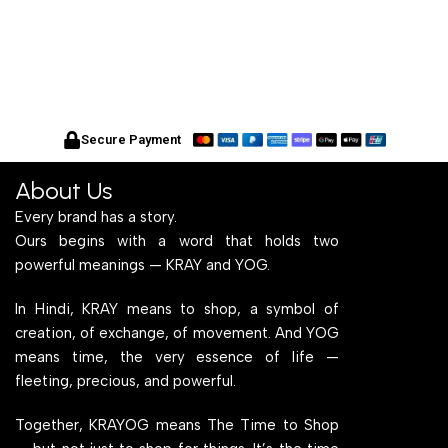
Secure Payment
About Us
Every brand has a story.
Ours begins with a word that holds two
powerful meanings — KRAY and YOG.
In Hindi, KRAY means to shop, a symbol of
creation, of exchange, of movement. And YOG
means time, the very essence of life —
fleeting, precious, and powerful.
Together, KRAYOG means The Time to Shop