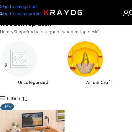
Skip to navigation
Skip to main content
wooden top desk
Home
Shop
Products tagged “wooden top desk”
Uncategorized
Arts & Craft
Filters
-39%