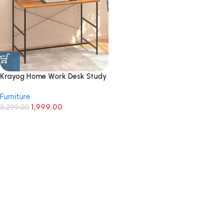
Krayog Home Work Desk Study
Table | Computer Table for
Furniture
Home | Office Table | Desktop
1,999.00
and Laptop Table | Office
3,299.00
Desk (Walnut)