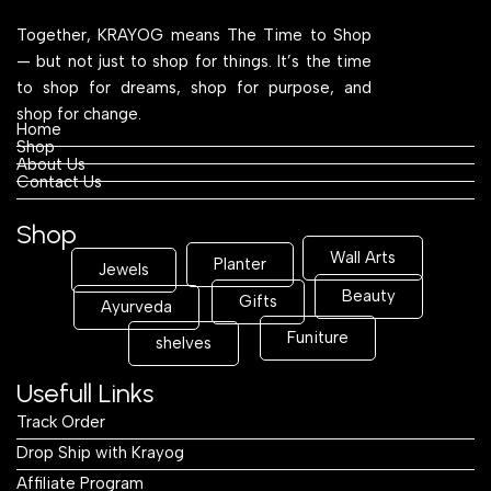
Together, KRAYOG means The Time to Shop
— but not just to shop for things. It’s the time
to shop for dreams, shop for purpose, and
shop for change.
Home
Shop
About Us
Contact Us
Shop
Wall Arts
Planter
Jewels
Beauty
Gifts
Ayurveda
Funiture
shelves
Usefull Links
Track Order
Drop Ship with Krayog
Affiliate Program