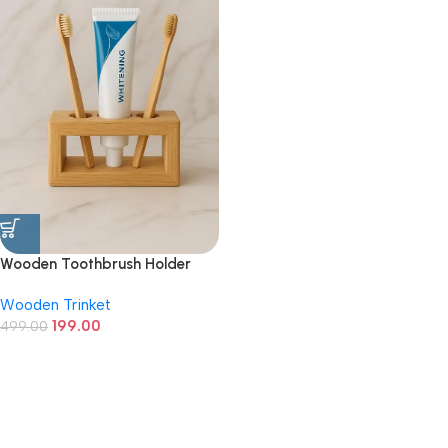
Wooden Toothbrush Holder
with Toothpaste Stand
Wooden Trinket
199.00
499.00