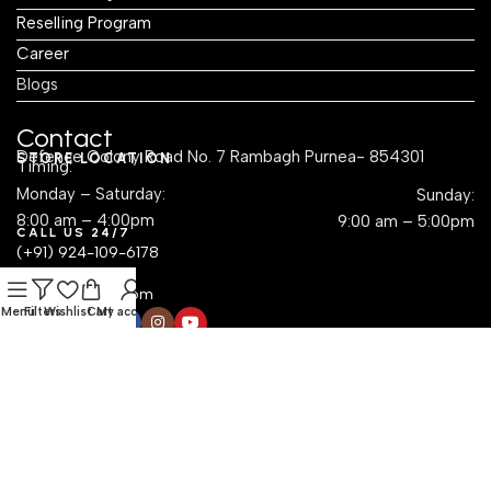
Reselling Program
Career
Blogs
Contact
Defence Colony Road No. 7 Rambagh Purnea- 854301
STORE LOCATION
Timing:
Monday – Saturday:
Sunday:
8:00 am – 4:00pm
9:00 am – 5:00pm
CALL US 24/7
(+91) 924-109-6178
EMAIL US
sales@krayog.com
Menu
Filters
Wishlist
Cart
My account
Social Links
Dropshipping with Krayog — Build a Business Without
Inventory Hassles
Read Know