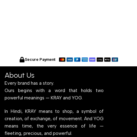
Secure Payment
About Us
Every brand has a story.
Ours begins with a word that holds two
powerful meanings — KRAY and YOG.
In Hindi, KRAY means to shop, a symbol of
creation, of exchange, of movement. And YOG
means time, the very essence of life —
fleeting, precious, and powerful.