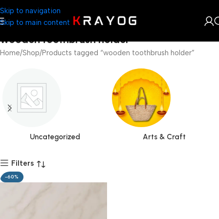
Skip to navigation
Skip to main content
wooden toothbrush holder
Home
Shop
Products tagged “wooden toothbrush holder”
Uncategorized
Arts & Craft
Filters
-60%