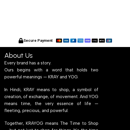
Secure Payment
About Us
Every brand has a story.
Ours begins with a word that holds two
powerful meanings — KRAY and YOG.
In Hindi, KRAY means to shop, a symbol of
creation, of exchange, of movement. And YOG
means time, the very essence of life —
fleeting, precious, and powerful.
Together, KRAYOG means The Time to Shop