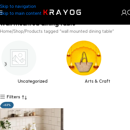
Skip to navigation
Skip to main content
wall mounted dining table
Home
Shop
Products tagged “wall mounted dining table”
Uncategorized
Arts & Craft
Filters
-63%