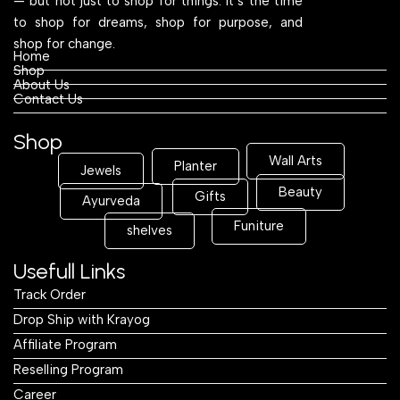
— but not just to shop for things. It’s the time
to shop for dreams, shop for purpose, and
shop for change.
Home
Shop
About Us
Contact Us
Shop
Wall Arts
Planter
Jewels
Beauty
Gifts
Ayurveda
Funiture
shelves
Usefull Links
Track Order
Drop Ship with Krayog
Affiliate Program
Reselling Program
Career