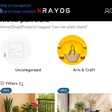
Skip to navigation
Skip to main content
two tier plant stand
Home
Shop
Products tagged “two tier plant stand”
Uncategorized
Arts & Craft
Filters
-52%
-55%