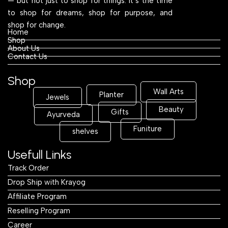
— but not just to shop for things. It’s the time
to shop for dreams, shop for purpose, and
shop for change.
Home
Shop
About Us
Contact Us
Shop
Wall Arts
Planter
Jewels
Beauty
Gifts
Ayurveda
Funiture
shelves
Usefull Links
Track Order
Drop Ship with Krayog
Affiliate Program
Reselling Program
Career