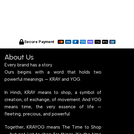
Secure Payment
About Us
Every brand has a story.
Ours begins with a word that holds two
powerful meanings — KRAY and YOG.
In Hindi, KRAY means to shop, a symbol of
creation, of exchange, of movement. And YOG
means time, the very essence of life —
fleeting, precious, and powerful.
Together, KRAYOG means The Time to Shop