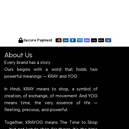
Secure Payment
About Us
Every brand has a story.
Ours begins with a word that holds two
powerful meanings — KRAY and YOG.
In Hindi, KRAY means to shop, a symbol of
creation, of exchange, of movement. And YOG
means time, the very essence of life —
fleeting, precious, and powerful.
Together, KRAYOG means The Time to Shop