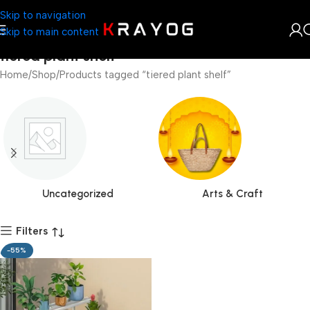
Skip to navigation
Skip to main content
tiered plant shelf
Home
Shop
Products tagged “tiered plant shelf”
Uncategorized
Arts & Craft
Filters
-55%