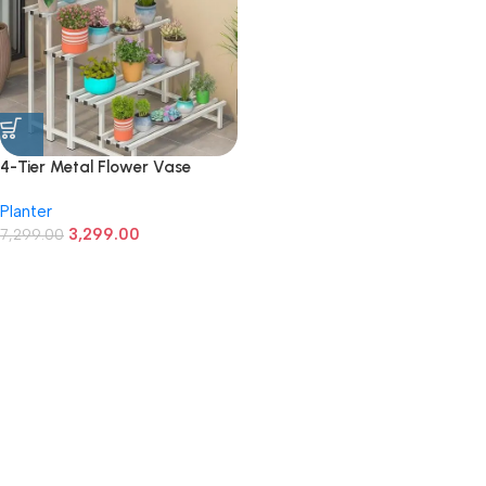
4-Tier Metal Flower Vase
Stand | Heavy Duty Iron Plant
Planter
Holder for Balcony, Garden,
3,299.00
Home Décor | Indoor &
7,299.00
Outdoor Multi-Purpose Pot
Rack | Space-Saving & Durable
(White)