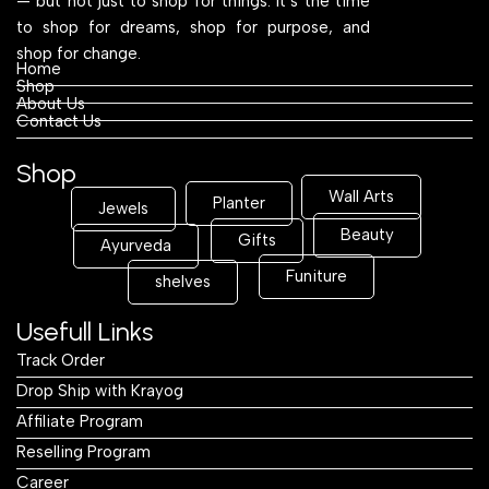
— but not just to shop for things. It’s the time
to shop for dreams, shop for purpose, and
shop for change.
Home
Shop
About Us
Contact Us
Shop
Wall Arts
Planter
Jewels
Beauty
Gifts
Ayurveda
Funiture
shelves
Usefull Links
Track Order
Drop Ship with Krayog
Affiliate Program
Reselling Program
Career