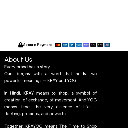
Secure Payment
About Us
Every brand has a story.
Ours begins with a word that holds two
powerful meanings — KRAY and YOG.
In Hindi, KRAY means to shop, a symbol of
creation, of exchange, of movement. And YOG
means time, the very essence of life —
fleeting, precious, and powerful.
Together, KRAYOG means The Time to Shop