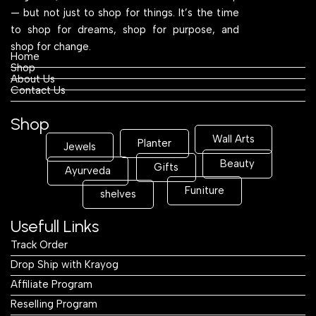
— but not just to shop for things. It’s the time
to shop for dreams, shop for purpose, and
shop for change.
Home
Shop
About Us
Contact Us
Shop
Wall Arts
Planter
Jewels
Beauty
Gifts
Ayurveda
Funiture
shelves
Usefull Links
Track Order
Drop Ship with Krayog
Affiliate Program
Reselling Program