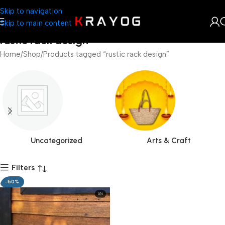
Skip to navigation
Skip to main content
rustic rack design
Home
Shop
Products tagged “rustic rack design”
Uncategorized
Arts & Craft
Filters
-50%