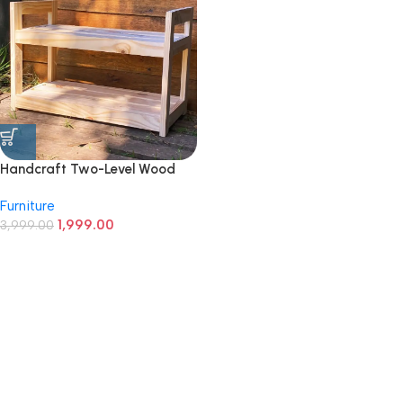
Handcraft Two-Level Wood
Rack
Furniture
1,999.00
3,999.00