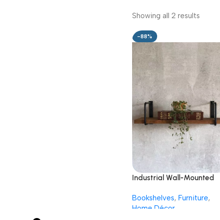
Showing all 2 results
-88%
Industrial Wall-Mounted
Wooden Shelf with Metal
Bookshelves
,
Furniture
,
Frame
Home Décor
499.00
3,999.00