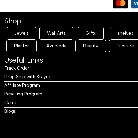
Shop
Jewels
Wall Arts
Gifts
shelves
Planter
Ayurveda
Beauty
Funiture
Usefull Links
Track Order
Drop Ship with Krayog
Affiliate Program
Reselling Program
Career
Blogs