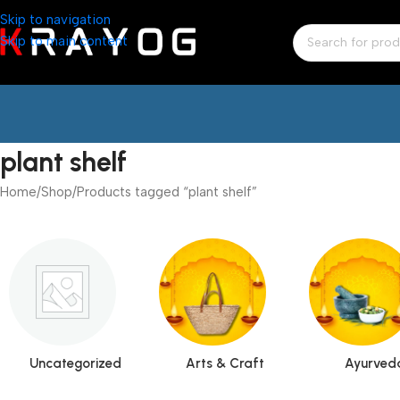
Skip to navigation
Skip to main content
plant shelf
Home
Shop
Products tagged “plant shelf”
Uncategorized
Arts & Craft
Ayurved