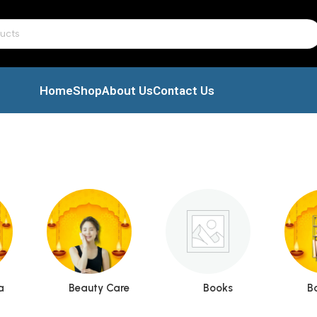
Home
Shop
About Us
Contact Us
a
Beauty Care
Books
B