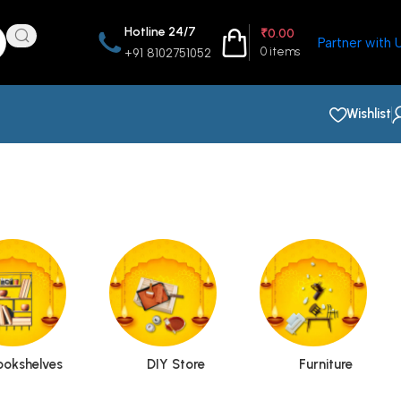
Hotline 24/7
₹
0.00
Partner with 
0
items
+91 8102751052
Wishlist
ookshelves
DIY Store
Furniture