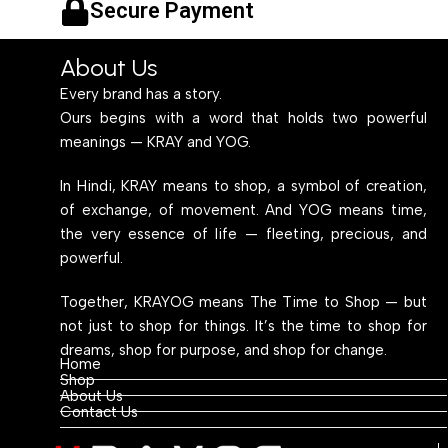
Secure Payment
About Us
Every brand has a story.
Ours begins with a word that holds two powerful
meanings — KRAY and YOG.
In Hindi, KRAY means to shop, a symbol of creation,
of exchange, of movement. And YOG means time,
the very essence of life — fleeting, precious, and
powerful.
Together, KRAYOG means The Time to Shop — but
not just to shop for things. It’s the time to shop for
dreams, shop for purpose, and shop for change.
Home
Shop
About Us
Contact Us