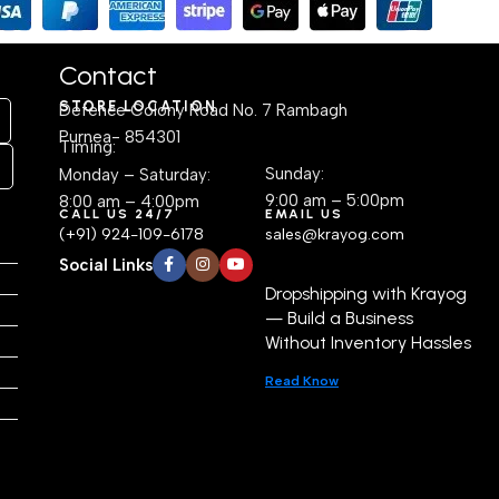
Contact
STORE LOCATION
Defence Colony Road No. 7 Rambagh
Purnea- 854301
Timing:
Sunday:
Monday – Saturday:
9:00 am – 5:00pm
8:00 am – 4:00pm
CALL US 24/7
EMAIL US
(+91) 924-109-6178
sales@krayog.com
Social Links
Dropshipping with Krayog
— Build a Business
Without Inventory Hassles
Read Know