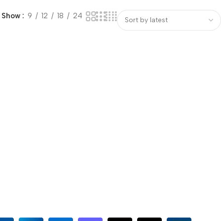
Show
9
12
18
24