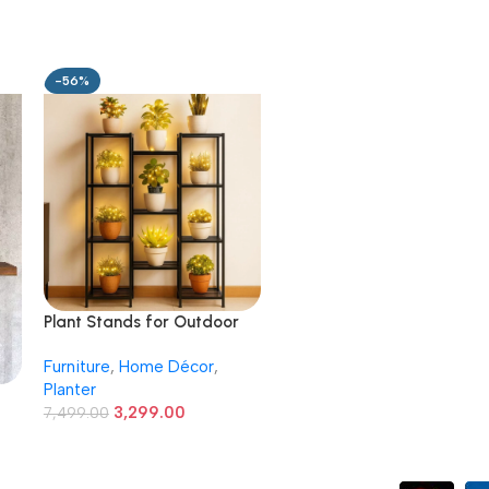
-56%
Plant Stands for Outdoor
Balcony, Flower Pot Stand
Furniture
,
Home Décor
,
for Indoor Plants, Large
Planter
Metal Planter Stand for
3,299.00
Living Room, home decor,
7,499.00
Indoor & Outdoor plants, 11
Tier, (Black)