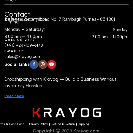
Contact
Defence Colony Road No. 7 Rambagh Purnea- 854301
STORE LOCATION
Timing:
Monday – Saturday:
Sunday:
8:00 am – 4:00pm
9:00 am – 5:00pm
CALL US 24/7
(+91) 924-109-6178
EMAIL US
sales@krayog.com
Social Links
Dropshipping with Krayog — Build a Business Without
Inventory Hassles
Read Know
rms & Conditions
Privacy Policy
Refund & Return
Shipping
Copyright
2025
Krayog.com
.