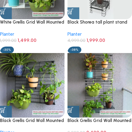
White Grellis Grid Wall Mounted
Black Shorea tall plant stand
Plant stand (Set of 1)
with 3 tiers
Planter
Planter
1,499.00
1,999.00
1,999.00
4,999.00
-30%
-38%
Black Grellis Grid Wall Mounted
Black Grellis Grid Wall Mounted
Plant stand (Set of 1)
Plant stand (Set of 2)