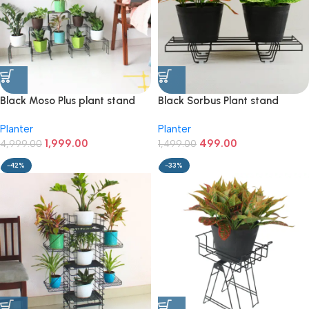
Black Moso Plus plant stand
Black Sorbus Plant stand
for 8 pots
(pack of 1)
Planter
Planter
1,999.00
499.00
4,999.00
1,499.00
-42%
-33%