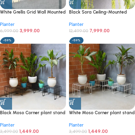
White Grellis Grid Wall Mounted
Black Sora Ceiling-Mounted
Plant stand (Set of 4)
Rack for Pots & Hanging Plants
Planter
Planter
3,999.00
7,999.00
6,999.00
12,499.00
-59%
-59%
Black Moso Corner plant stand
White Moso Corner plant stand
for 5 pots
for 5 pots
Planter
Planter
1,449.00
1,449.00
3,499.00
3,499.00