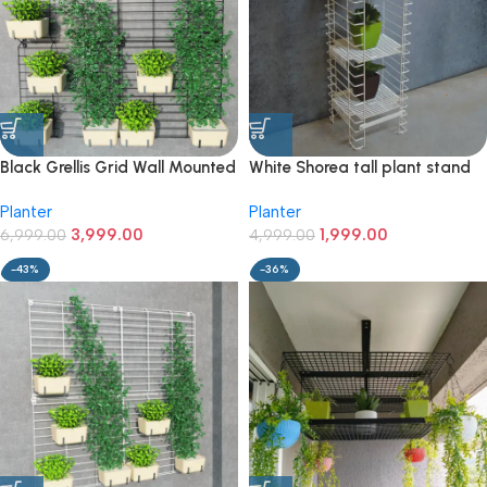
Black Grellis Grid Wall Mounted
White Shorea tall plant stand
Plant stand (Set of 4)
with 3 tiers
Planter
Planter
3,999.00
1,999.00
6,999.00
4,999.00
-43%
-36%