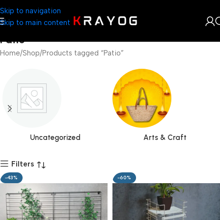
Skip to navigation
Skip to main content
Patio
Home
Shop
Products tagged “Patio”
Uncategorized
Arts & Craft
Filters
-43%
-60%