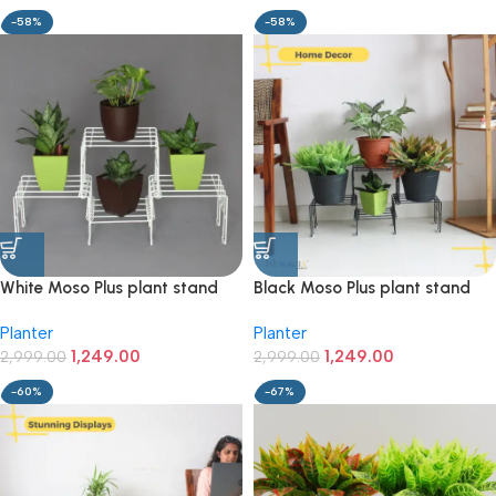
-58%
-58%
White Moso Plus plant stand
Black Moso Plus plant stand
for 4 pots
for 4 pots
Planter
Planter
1,249.00
1,249.00
2,999.00
2,999.00
-60%
-67%