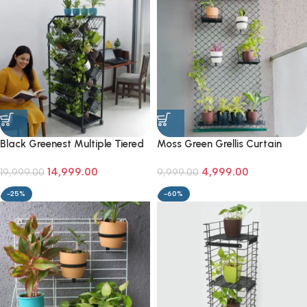
Black Greenest Multiple Tiered
Moss Green Grellis Curtain
Two Sided Plant Stand
Wall-Mounted Plant Stand
14,999.00
4,999.00
19,999.00
9,999.00
-25%
-60%