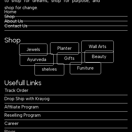
to shop for dreams, shop for purpose, and
shop for change.
Home
Shop
About Us
Contact Us
Shop
Wall Arts
Planter
Jewels
Beauty
Gifts
Ayurveda
Funiture
shelves
Usefull Links
Track Order
Drop Ship with Krayog
Affiliate Program
Reselling Program
Career
Blogs