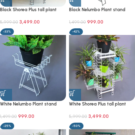
Black Shorea Plus tall plant
Black Nelumbo Plant stand
stand
3,499.00
999.00
5,999.00
1,499.00
-33%
-42%
White Nelumbo Plant stand
White Shorea Plus tall plant
stand
999.00
3,499.00
1,499.00
5,999.00
-25%
-50%