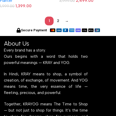
Planter
2,499.00
3,999.00
1,399.00
1,999.00
1
2
→
Secure Payment
About Us
Every brand has a story.
Ours begins with a word that holds two
powerful meanings — KRAY and YOG.
In Hindi, KRAY means to shop, a symbol of
creation, of exchange, of movement. And YOG
means time, the very essence of life —
fleeting, precious, and powerful.
Together, KRAYOG means The Time to Shop
— but not just to shop for things. It’s the time