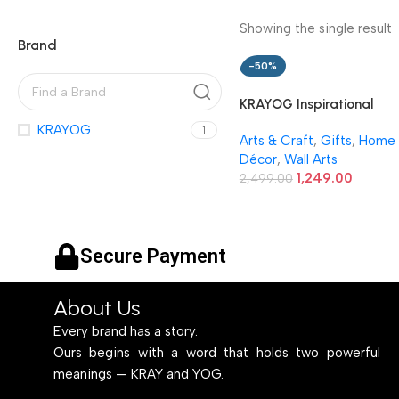
Showing the single result
Brand
-50%
KRAYOG Inspirational
Quotes Wall Frames –
KRAYOG
1
Arts & Craft
,
Gifts
,
Home
Motivational Photo Fram
Décor
,
Wall Arts
for Wall Décor – Framed
1,249.00
Quote Posters for Home,
2,499.00
Room & Office – Set of 6
(Art 11, 10×13 Inches)
Secure Payment
About Us
Every brand has a story.
Ours begins with a word that holds two powerful
meanings — KRAY and YOG.