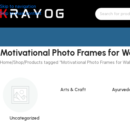
Skip to navigation
Skip to main content
Motivational Photo Frames for W
Home
Shop
Products tagged “Motivational Photo Frames for Wal
Arts & Craft
Ayurved
Uncategorized