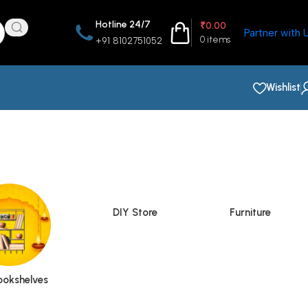
Hotline 24/7
₹
0.00
Partner with 
0
items
+91 8102751052
Wishlist
DIY Store
Furniture
ookshelves