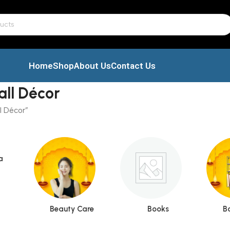
Home
Shop
About Us
Contact Us
all Décor
l Décor”
a
Beauty Care
Books
B