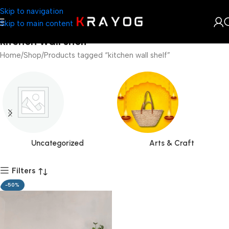
Skip to navigation
Skip to main content
kitchen wall shelf
Home
Shop
Products tagged “kitchen wall shelf”
Uncategorized
Arts & Craft
Filters
-50%