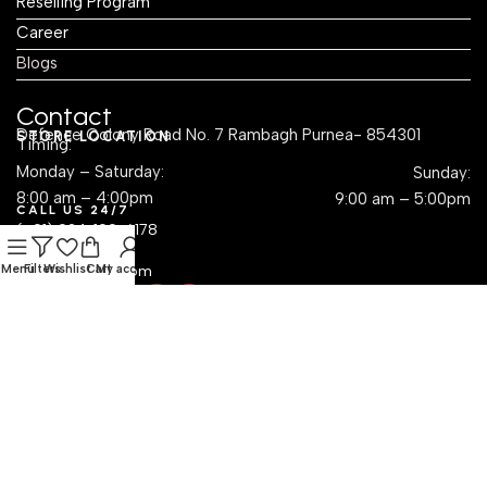
Reselling Program
Career
Blogs
Contact
Defence Colony Road No. 7 Rambagh Purnea- 854301
STORE LOCATION
Timing:
Monday – Saturday:
Sunday:
8:00 am – 4:00pm
9:00 am – 5:00pm
CALL US 24/7
(+91) 924-109-6178
EMAIL US
Menu
sales@krayog.com
Filters
Wishlist
Cart
My account
Social Links
Dropshipping with Krayog — Build a Business Without
Inventory Hassles
Read Know