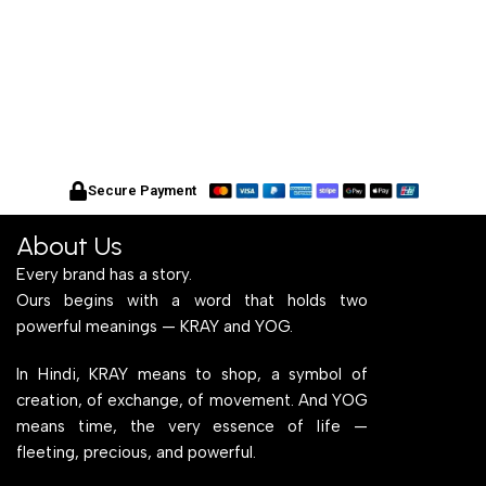
Secure Payment
About Us
Every brand has a story.
Ours begins with a word that holds two
powerful meanings — KRAY and YOG.
In Hindi, KRAY means to shop, a symbol of
creation, of exchange, of movement. And YOG
means time, the very essence of life —
fleeting, precious, and powerful.