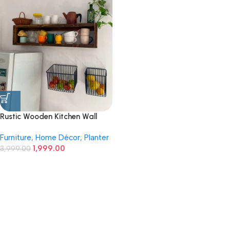
Rustic Wooden Kitchen Wall
Shelf with Wire Storage
Furniture
,
Home Décor
,
Planter
Baskets
1,999.00
3,999.00