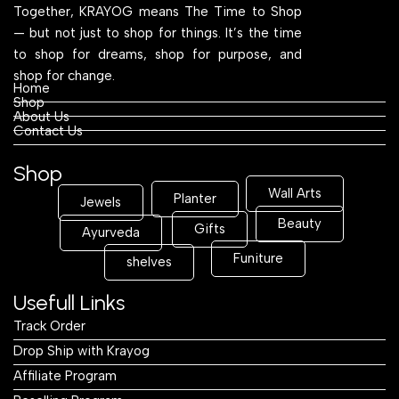
Together, KRAYOG means The Time to Shop
— but not just to shop for things. It’s the time
to shop for dreams, shop for purpose, and
shop for change.
Home
Shop
About Us
Contact Us
Shop
Wall Arts
Planter
Jewels
Beauty
Gifts
Ayurveda
Funiture
shelves
Usefull Links
Track Order
Drop Ship with Krayog
Affiliate Program