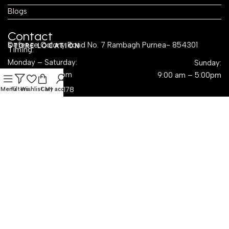
Blogs
Contact
Defence Colony Road No. 7 Rambagh Purnea- 854301
STORE LOCATION
Timing:
Monday – Saturday:
Sunday:
8:00 am – 4:00pm
9:00 am – 5:00pm
CALL US 24/7
(+91) 924-109-6178
Menu
Filters
Wishlist
Cart
My account
EMAIL US
sales@krayog.com
Social Links
Dropshipping with Krayog — Build a Business Without
Inventory Hassles
Read Know
rms & Conditions
Privacy Policy
Refund & Return
Shipping