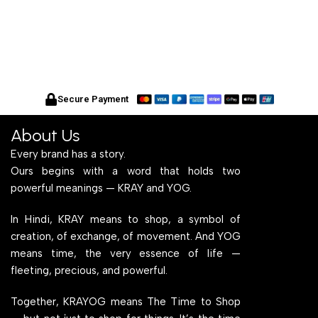
Secure Payment
About Us
Every brand has a story.
Ours begins with a word that holds two
powerful meanings — KRAY and YOG.
In Hindi, KRAY means to shop, a symbol of
creation, of exchange, of movement. And YOG
means time, the very essence of life —
fleeting, precious, and powerful.
Together, KRAYOG means The Time to Shop