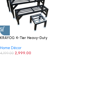
KRAYOG 4-Tier Heavy-Duty
Garden Plant Stand | Flower
Home Décor
Pot Holder | Black (Set of 4)
2,999.00
4,199.00