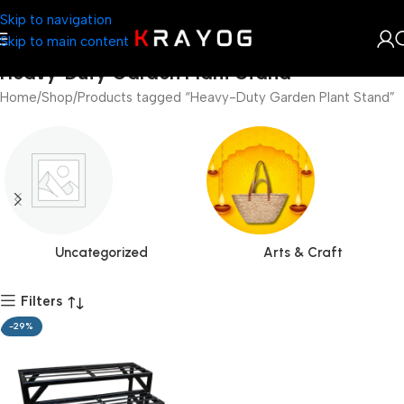
Skip to navigation
Skip to main content
Heavy-Duty Garden Plant Stand
Home
Shop
Products tagged “Heavy-Duty Garden Plant Stand”
Uncategorized
Arts & Craft
Filters
-29%