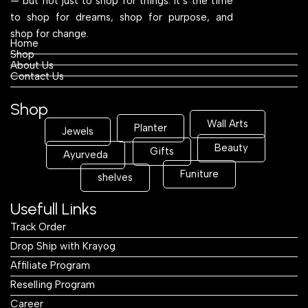
— but not just to shop for things. It’s the time
to shop for dreams, shop for purpose, and
shop for change.
Home
Shop
About Us
Contact Us
Shop
Wall Arts
Planter
Jewels
Beauty
Gifts
Ayurveda
Funiture
shelves
Usefull Links
Track Order
Drop Ship with Krayog
Affiliate Program
Reselling Program
Career