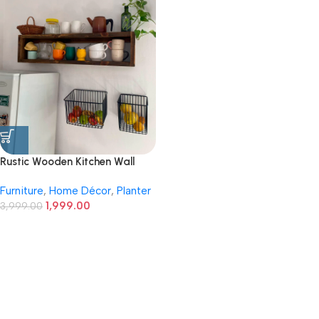
Rustic Wooden Kitchen Wall
Shelf with Wire Storage
Furniture
,
Home Décor
,
Planter
Baskets
1,999.00
3,999.00