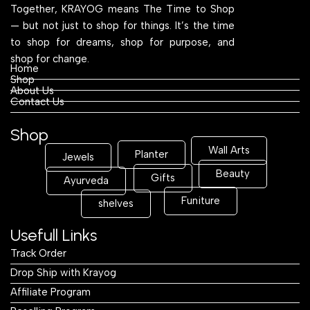
Together, KRAYOG means The Time to Shop
— but not just to shop for things. It’s the time
to shop for dreams, shop for purpose, and
shop for change.
Home
Shop
About Us
Contact Us
Shop
Wall Arts
Planter
Jewels
Beauty
Gifts
Ayurveda
Funiture
shelves
Usefull Links
Track Order
Drop Ship with Krayog
Affiliate Program