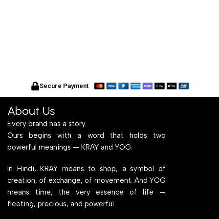
Secure Payment
About Us
Every brand has a story.
Ours begins with a word that holds two
powerful meanings — KRAY and YOG.
In Hindi, KRAY means to shop, a symbol of
creation, of exchange, of movement. And YOG
means time, the very essence of life —
fleeting, precious, and powerful.