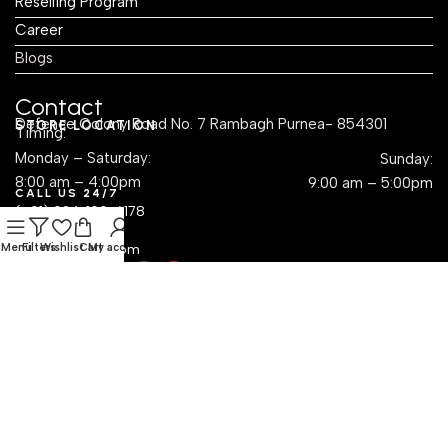
Reselling Program
Career
Blogs
Contact
Defence Colony Road No. 7 Rambagh Purnea- 854301
STORE LOCATION
Timing:
Monday – Saturday:
Sunday:
8:00 am – 4:00pm
9:00 am – 5:00pm
CALL US 24/7
(+91) 924-109-6178
EMAIL US
Menu
sales@krayog.com
Filters
Wishlist
Cart
My account
Social Links
Dropshipping with Krayog — Build a Business Without
Inventory Hassles
Read Know