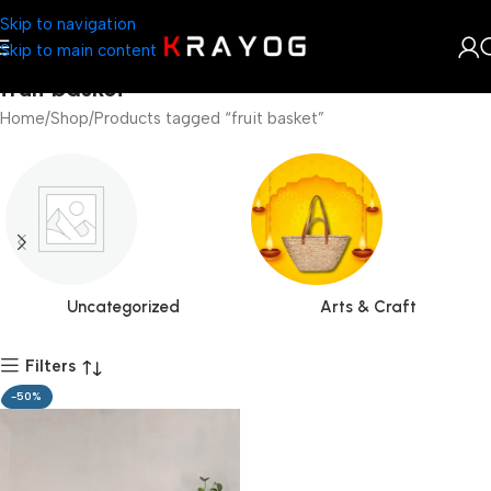
Skip to navigation
Skip to main content
fruit basket
Home
Shop
Products tagged “fruit basket”
Uncategorized
Arts & Craft
Filters
-50%