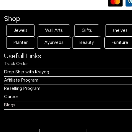
Shop
Jewels
Wall Arts
Gifts
shelves
Planter
Ayurveda
Beauty
Funiture
Usefull Links
Track Order
Drop Ship with Krayog
Affiliate Program
Reselling Program
Career
Blogs