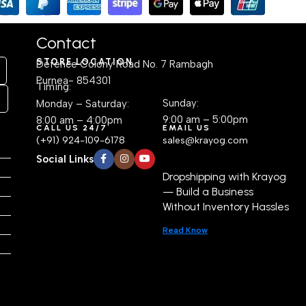
Contact
STORE LOCATION
Defence Colony Road No. 7 Rambagh
Purnea- 854301
Timing:
Sunday:
Monday – Saturday:
9:00 am – 5:00pm
8:00 am – 4:00pm
CALL US 24/7
EMAIL US
(+91) 924-109-6178
sales@krayog.com
Social Links
Dropshipping with Krayog
— Build a Business
Without Inventory Hassles
Read Know