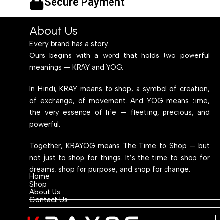
Secure Payment
About Us
Every brand has a story.
Ours begins with a word that holds two powerful
meanings — KRAY and YOG.
In Hindi, KRAY means to shop, a symbol of creation,
of exchange, of movement. And YOG means time,
the very essence of life — fleeting, precious, and
powerful.
Together, KRAYOG means The Time to Shop — but
not just to shop for things. It’s the time to shop for
dreams, shop for purpose, and shop for change.
Home
Shop
About Us
Contact Us