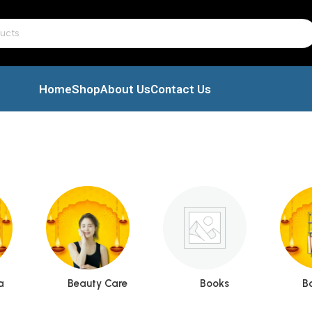
Home
Shop
About Us
Contact Us
a
Beauty Care
Books
B