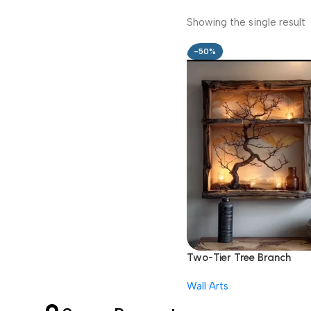
Showing the single result
-50%
Two-Tier Tree Branch
Shadow Box Shelf
Wall Arts
1,999.00
3,999.00