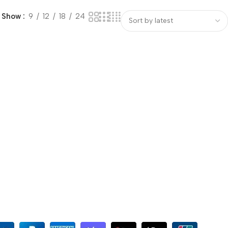
Show
9
12
18
24