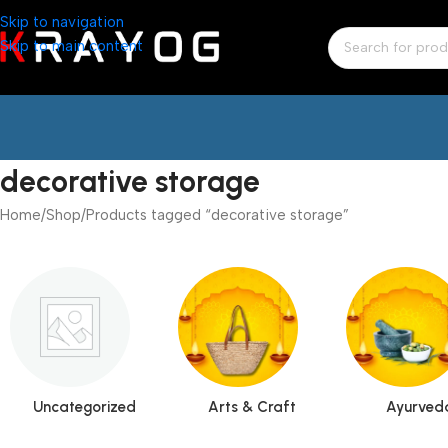
Skip to navigation
Skip to main content
decorative storage
Home
Shop
Products tagged “decorative storage”
Uncategorized
Arts & Craft
Ayurved