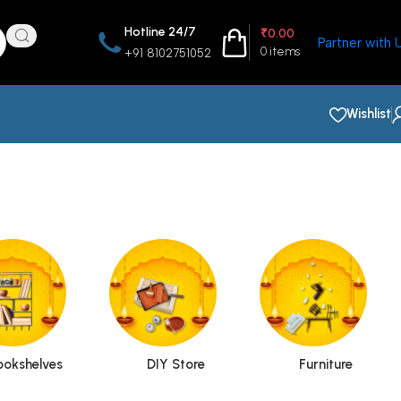
Hotline 24/7
₹
0.00
Partner with 
0
items
+91 8102751052
Wishlist
ookshelves
DIY Store
Furniture