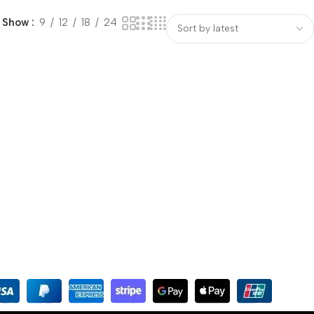
Show
9
12
18
24