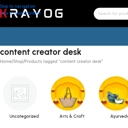
Skip to navigation
Skip to main content
content creator desk
Home
Shop
Products tagged “content creator desk”
Uncategorized
Arts & Craft
Ayurved