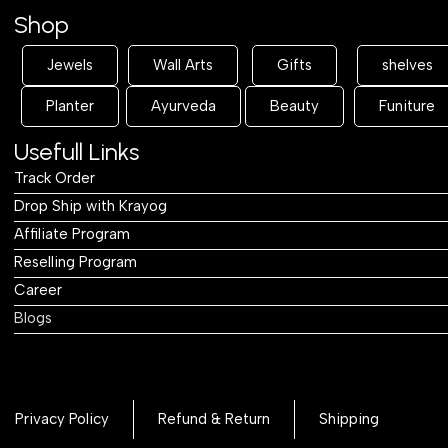
Shop
Jewels
Wall Arts
Gifts
shelves
Planter
Ayurveda
Beauty
Funiture
Usefull Links
Track Order
Drop Ship with Krayog
Affiliate Program
Reselling Program
Career
Blogs
Privacy Policy
Refund & Return
Shipping