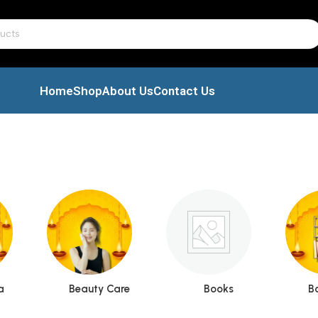
Home
Shop
About Us
Contact Us
a
Beauty Care
Books
B