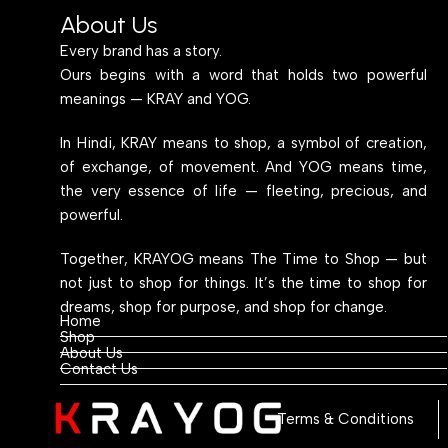
About Us
Every brand has a story.
Ours begins with a word that holds two powerful
meanings — KRAY and YOG.
In Hindi, KRAY means to shop, a symbol of creation,
of exchange, of movement. And YOG means time,
the very essence of life — fleeting, precious, and
powerful.
Together, KRAYOG means The Time to Shop — but
not just to shop for things. It’s the time to shop for
dreams, shop for purpose, and shop for change.
Home
Shop
About Us
Contact Us
Terms & Conditions