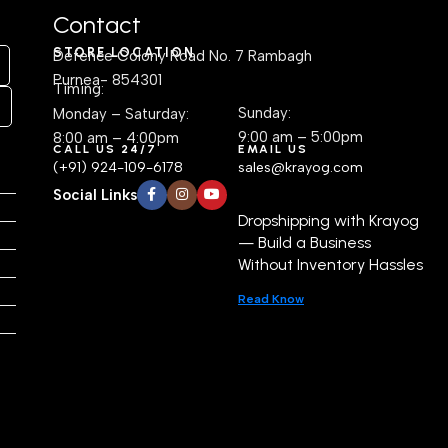
Contact
STORE LOCATION
Defence Colony Road No. 7 Rambagh
Purnea- 854301
Timing:
Sunday:
Monday – Saturday:
9:00 am – 5:00pm
8:00 am – 4:00pm
CALL US 24/7
EMAIL US
(+91) 924-109-6178
sales@krayog.com
Social Links
Dropshipping with Krayog
— Build a Business
Without Inventory Hassles
Read Know