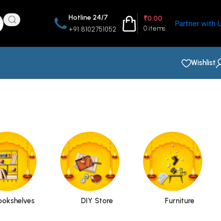
Hotline 24/7
₹
0.00
Partner with 
0
items
+91 8102751052
Wishlist
ookshelves
DIY Store
Furniture