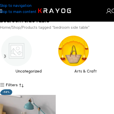
Skip to navigation
Skip to main content
bedroom side table
Home
Shop
Products tagged “bedroom side table”
Uncategorized
Arts & Craft
Filters
-58%