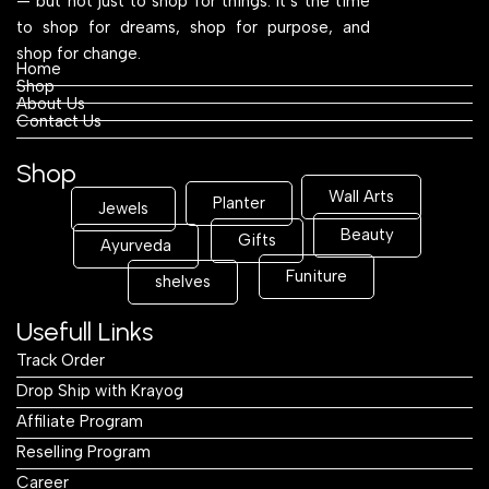
— but not just to shop for things. It’s the time
to shop for dreams, shop for purpose, and
shop for change.
Home
Shop
About Us
Contact Us
Shop
Wall Arts
Planter
Jewels
Beauty
Gifts
Ayurveda
Funiture
shelves
Usefull Links
Track Order
Drop Ship with Krayog
Affiliate Program
Reselling Program
Career