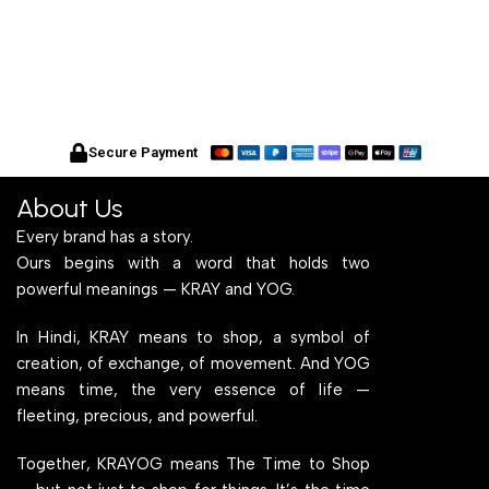
Secure Payment
About Us
Every brand has a story.
Ours begins with a word that holds two
powerful meanings — KRAY and YOG.
In Hindi, KRAY means to shop, a symbol of
creation, of exchange, of movement. And YOG
means time, the very essence of life —
fleeting, precious, and powerful.
Together, KRAYOG means The Time to Shop