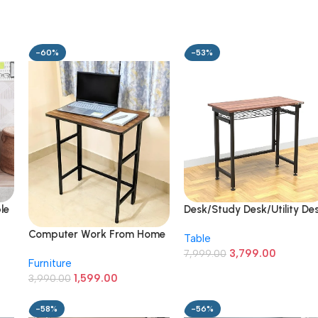
-60%
-53%
le
Desk/Study Desk/Utility De
k
with Shelf (Brown)
Computer Work From Home
Table
Engineered Wood
Table For Laptop Study
3,799.00
,
7,999.00
Furniture
Office Desk – 40 Cm, 70
1,599.00
Cm
3,990.00
-58%
-56%