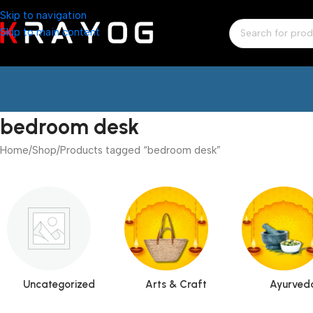
Skip to navigation
Skip to main content
bedroom desk
Home
Shop
Products tagged “bedroom desk”
Uncategorized
Arts & Craft
Ayurved