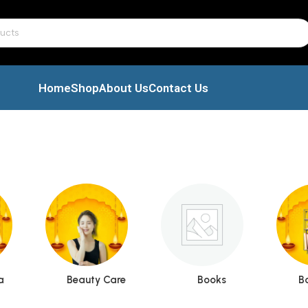
Home
Shop
About Us
Contact Us
a
Beauty Care
Books
B