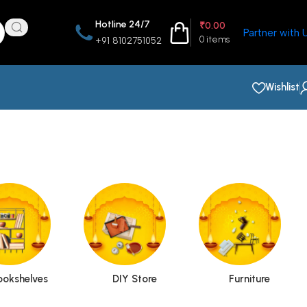
Hotline 24/7
₹
0.00
Partner with 
0
items
+91 8102751052
Wishlist
ookshelves
DIY Store
Furniture