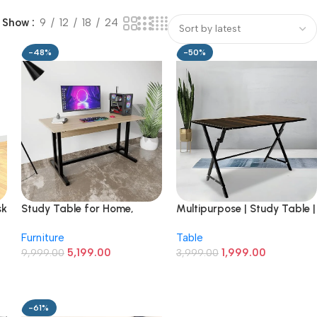
Show
9
12
18
24
-48%
-50%
sk
Study Table for Home,
Multipurpose | Study Table |
Office, Desk with Large
Computer Desk | Office
Furniture
Table
Storage Space Modern
Work | Laptop Desk | 2/4
5,199.00
1,999.00
Gaming Desk Study Laptop
9,999.00
Seater Dining Table for
3,999.00
Table Beige
Home and Office (Mocha
Brown, 2 X 3 ft)
-61%